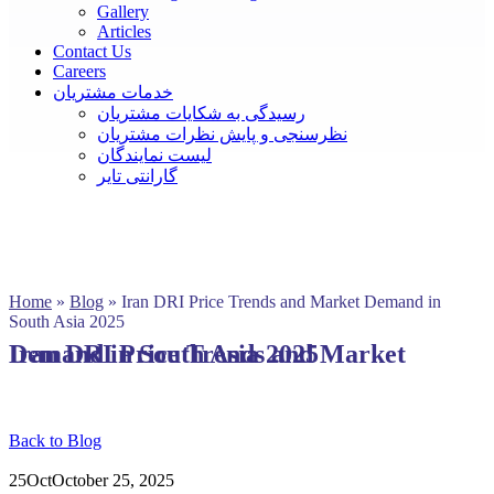
Gallery
Articles
Contact Us
Careers
خدمات مشتریان
رسیدگی به شکایات مشتریان
نظرسنجی و پایش نظرات مشتریان
لیست نمایندگان
گارانتی تایر
Home
»
Blog
»
Iran DRI Price Trends and Market Demand in
South Asia 2025
Iran DRI Price Trends and Market Demand in South Asia 2025
Back to Blog
25
Oct
October 25, 2025