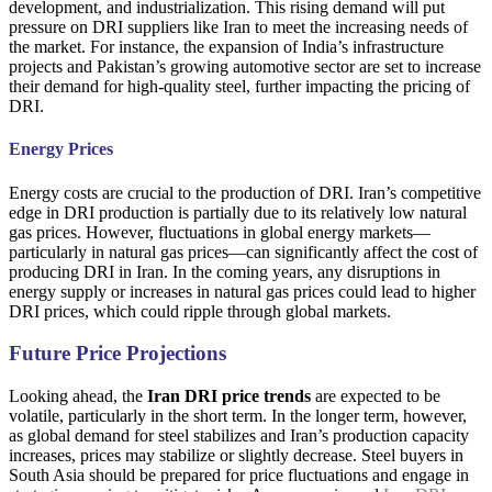
development, and industrialization. This rising demand will put
pressure on DRI suppliers like Iran to meet the increasing needs of
the market. For instance, the expansion of India’s infrastructure
projects and Pakistan’s growing automotive sector are set to increase
their demand for high-quality steel, further impacting the pricing of
DRI.
Energy Prices
Energy costs are crucial to the production of DRI. Iran’s competitive
edge in DRI production is partially due to its relatively low natural
gas prices. However, fluctuations in global energy markets—
particularly in natural gas prices—can significantly affect the cost of
producing DRI in Iran. In the coming years, any disruptions in
energy supply or increases in natural gas prices could lead to higher
DRI prices, which could ripple through global markets.
Future Price Projections
Looking ahead, the
Iran DRI price trends
are expected to be
volatile, particularly in the short term. In the longer term, however,
as global demand for steel stabilizes and Iran’s production capacity
increases, prices may stabilize or slightly decrease. Steel buyers in
South Asia should be prepared for price fluctuations and engage in