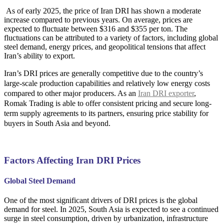
As of early 2025, the price of Iran DRI has shown a moderate
increase compared to previous years. On average, prices are
expected to fluctuate between $316 and $355 per ton. The
fluctuations can be attributed to a variety of factors, including global
steel demand, energy prices, and geopolitical tensions that affect
Iran’s ability to export.
Iran’s DRI prices are generally competitive due to the country’s
large-scale production capabilities and relatively low energy costs
compared to other major producers. As an
Iran DRI exporter
,
Romak Trading is able to offer consistent pricing and secure long-
term supply agreements to its partners, ensuring price stability for
buyers in South Asia and beyond.
Factors Affecting Iran DRI Prices
Global Steel Demand
One of the most significant drivers of DRI prices is the global
demand for steel. In 2025, South Asia is expected to see a continued
surge in steel consumption, driven by urbanization, infrastructure