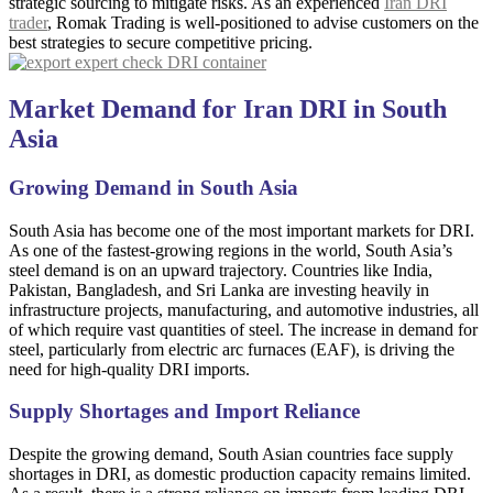
strategic sourcing to mitigate risks. As an experienced
Iran DRI
trader
, Romak Trading is well-positioned to advise customers on the
best strategies to secure competitive pricing.
Market Demand for Iran DRI in South
Asia
Growing Demand in South Asia
South Asia has become one of the most important markets for DRI.
As one of the fastest-growing regions in the world, South Asia’s
steel demand is on an upward trajectory. Countries like India,
Pakistan, Bangladesh, and Sri Lanka are investing heavily in
infrastructure projects, manufacturing, and automotive industries, all
of which require vast quantities of steel. The increase in demand for
steel, particularly from electric arc furnaces (EAF), is driving the
need for high-quality DRI imports.
Supply Shortages and Import Reliance
Despite the growing demand, South Asian countries face supply
shortages in DRI, as domestic production capacity remains limited.