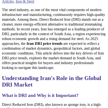
Articles
,
Iron & Steel
The steel industry, as one of the most vital components of modern
infrastructure and manufacturing, continuously requires high-quality
materials. Among these, Direct Reduced Iron (DRI) stands out as a
cleaner, more energy-efficient alternative to traditional ironmaking
methods. In recent years, Iran has emerged as a leading producer of
DRI, particularly in the context of South Asia, a region experiencing
robust economic growth and a rising demand for steel. As 2025
approaches, the
Iran DRI price trends
are expected to reflect a
combination of market dynamics, geopolitical factors, and global
economic conditions. This article delves into the key drivers of Iran
DRI price trends, explores the market demand in South Asia, and
offers practical insights for buyers and industry professionals
looking to navigate this landscape.
Understanding Iran's Role in the Global
DRI Market
What is DRI and Why is it Important?
Direct Reduced Iron (DRI), also known as sponge iron, is a high-