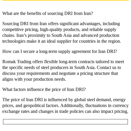
What are the benefits of sourcing DRI from Iran?
Sourcing DRI from Iran offers significant advantages, including
competitive pricing, high-quality products, and reliable supply
chains. Iran’s proximity to South Asia and advanced production
technologies make it an ideal supplier for countries in the region.
How can I secure a long-term supply agreement for Iran DRI?
Romak Trading offers flexible long-term contracts tailored to meet
the specific needs of steel producers in South Asia. Contact us to
discuss your requirements and negotiate a pricing structure that
aligns with your production needs.
What factors influence the price of Iran DRI?
The price of Iran DRI is influenced by global steel demand, energy
prices, and geopolitical factors. Additionally, fluctuations in currency
exchange rates and changes in trade policies can also impact pricing.