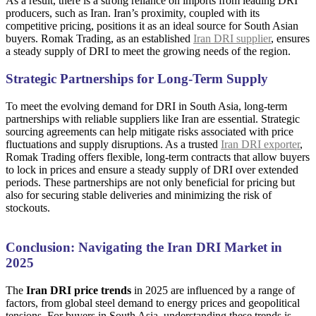
As a result, there is a strong reliance on imports from leading DRI
producers, such as Iran. Iran’s proximity, coupled with its
competitive pricing, positions it as an ideal source for South Asian
buyers. Romak Trading, as an established
Iran DRI supplier
, ensures
a steady supply of DRI to meet the growing needs of the region.
Strategic Partnerships for Long-Term Supply
To meet the evolving demand for DRI in South Asia, long-term
partnerships with reliable suppliers like Iran are essential. Strategic
sourcing agreements can help mitigate risks associated with price
fluctuations and supply disruptions. As a trusted
Iran DRI exporter
,
Romak Trading offers flexible, long-term contracts that allow buyers
to lock in prices and ensure a steady supply of DRI over extended
periods. These partnerships are not only beneficial for pricing but
also for securing stable deliveries and minimizing the risk of
stockouts.
Conclusion: Navigating the Iran DRI Market in
2025
The
Iran DRI price trends
in 2025 are influenced by a range of
factors, from global steel demand to energy prices and geopolitical
tensions. For buyers in South Asia, understanding these trends is