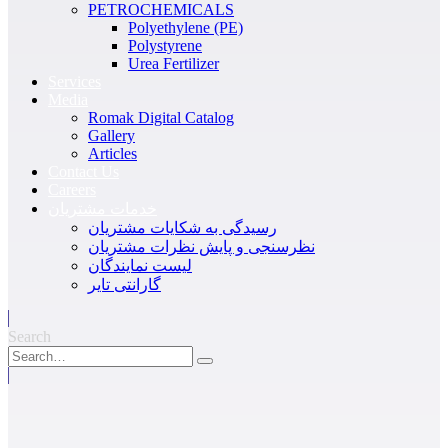
PETROCHEMICALS
Polyethylene (PE)
Polystyrene
Urea Fertilizer
Services
Media
Romak Digital Catalog
Gallery
Articles
Contact Us
Careers
خدمات مشتریان
رسیدگی به شکایات مشتریان
نظرسنجی و پایش نظرات مشتریان
لیست نمایندگان
گارانتی تایر
Search