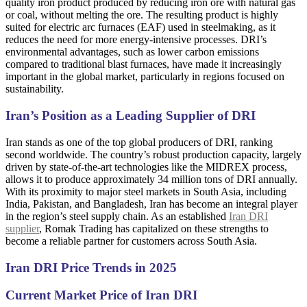
quality iron product produced by reducing iron ore with natural gas
or coal, without melting the ore. The resulting product is highly
suited for electric arc furnaces (EAF) used in steelmaking, as it
reduces the need for more energy-intensive processes. DRI’s
environmental advantages, such as lower carbon emissions
compared to traditional blast furnaces, have made it increasingly
important in the global market, particularly in regions focused on
sustainability.
Iran’s Position as a Leading Supplier of DRI
Iran stands as one of the top global producers of DRI, ranking
second worldwide. The country’s robust production capacity, largely
driven by state-of-the-art technologies like the MIDREX process,
allows it to produce approximately 34 million tons of DRI annually.
With its proximity to major steel markets in South Asia, including
India, Pakistan, and Bangladesh, Iran has become an integral player
in the region’s steel supply chain. As an established
Iran DRI
supplier
, Romak Trading has capitalized on these strengths to
become a reliable partner for customers across South Asia.
Iran DRI Price Trends in 2025
Current Market Price of Iran DRI