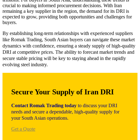
crucial to making informed procurement decisions. With Iran
remaining a key supplier in the region, the demand for its DRI is
expected to grow, providing both opportunities and challenges for
buyers.
By establishing long-term relationships with experienced suppliers
like Romak Trading, South Asian buyers can navigate these market
dynamics with confidence, ensuring a steady supply of high-quality
DRI at competitive prices. The ability to forecast market trends and
secure stable pricing will be key to staying ahead in the rapidly
evolving steel industry.
Secure Your Supply of Iran DRI
Contact Romak Trading today
to discuss your DRI
needs and secure a dependable, high-quality supply for
your South Asian operations.
Get a Quote