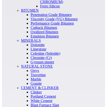
CHROMIUM)
Ferro Silicon
BITUMEN
Penetration Grade Bitumen
Viscosity Grade (VG) Bitumen
Performance Grade Bitumen
Cutback Bitumen
Oxidized Bitumen
Emulsion Bitumen
MINERALS
Dolomite
Limestone
Celestine (Selestite)
Chromite (Cr)
Gypsum plaster
NATURAL STONE
Onyx
Travertine
Marble
Granite
CEMENT & CLINKER
Clinker
Portland Cement
White Cement
Blast Furnace Slag