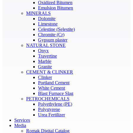
Oxidized Bitumen
Emulsion Bitumen
MINERALS
Dolomite
Limestone
Celestine (Selestite)
Chromite (Cr)
Gypsum plaster
NATURAL STONE
Onyx
Travertine
Marble
Granite
CEMENT & CLINKER
Clinker
Portland Cement
White Cement
Blast Furnace Slag
PETROCHEMICALS
Polyethylene (PE)
Polystyrene
Urea Fertilizer
Services
Media
Romak Digital Catalog