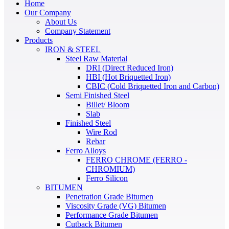
Home
Our Company
About Us
Company Statement
Products
IRON & STEEL
Steel Raw Material
DRI (Direct Reduced Iron)
HBI (Hot Briquetted Iron)
CBIC (Cold Briquetted Iron and Carbon)
Semi Finished Steel
Billet/ Bloom
Slab
Finished Steel
Wire Rod
Rebar
Ferro Alloys
FERRO CHROME (FERRO -
CHROMIUM)
Ferro Silicon
BITUMEN
Penetration Grade Bitumen
Viscosity Grade (VG) Bitumen
Performance Grade Bitumen
Cutback Bitumen