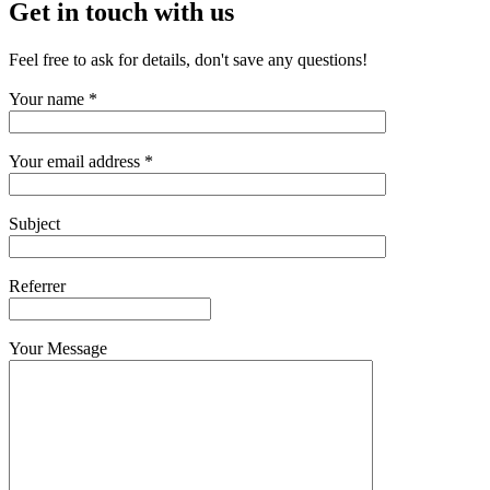
Get in touch with us
Feel free to ask for details, don't save any questions!
Your name *
Your email address *
Subject
Referrer
Your Message