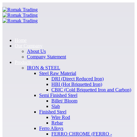
Home
Our Company
About Us
Company Statement
Products
IRON & STEEL
Steel Raw Material
DRI (Direct Reduced Iron)
HBI (Hot Briquetted Iron)
CBIC (Cold Briquetted Iron and Carbon)
Semi Finished Steel
Billet/ Bloom
Slab
Finished Steel
Wire Rod
Rebar
Ferro Alloys
FERRO CHROME (FERRO -