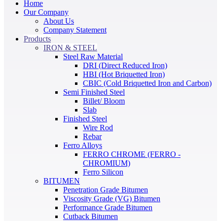
Home
Our Company
About Us
Company Statement
Products
IRON & STEEL
Steel Raw Material
DRI (Direct Reduced Iron)
HBI (Hot Briquetted Iron)
CBIC (Cold Briquetted Iron and Carbon)
Semi Finished Steel
Billet/ Bloom
Slab
Finished Steel
Wire Rod
Rebar
Ferro Alloys
FERRO CHROME (FERRO -
CHROMIUM)
Ferro Silicon
BITUMEN
Penetration Grade Bitumen
Viscosity Grade (VG) Bitumen
Performance Grade Bitumen
Cutback Bitumen