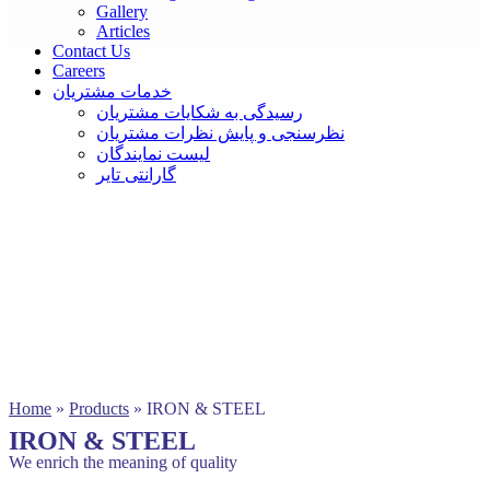
Gallery
Articles
Contact Us
Careers
خدمات مشتریان
رسیدگی به شکایات مشتریان
نظرسنجی و پایش نظرات مشتریان
لیست نمایندگان
گارانتی تایر
Home
»
Products
»
IRON & STEEL
IRON & STEEL
We enrich the meaning of quality