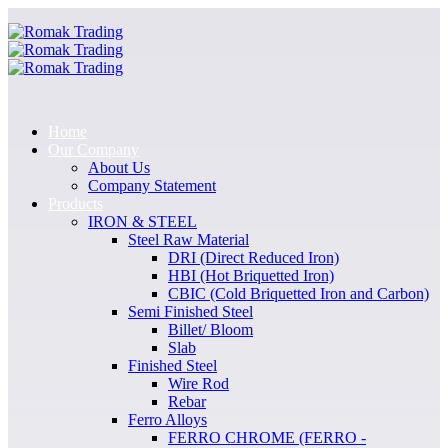
Home
Our Company
About Us
Company Statement
Products
IRON & STEEL
Steel Raw Material
DRI (Direct Reduced Iron)
HBI (Hot Briquetted Iron)
CBIC (Cold Briquetted Iron and Carbon)
Semi Finished Steel
Billet/ Bloom
Slab
Finished Steel
Wire Rod
Rebar
Ferro Alloys
FERRO CHROME (FERRO -