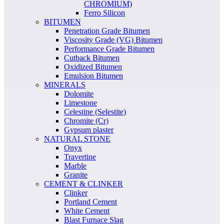
CHROMIUM)
Ferro Silicon
BITUMEN
Penetration Grade Bitumen
Viscosity Grade (VG) Bitumen
Performance Grade Bitumen
Cutback Bitumen
Oxidized Bitumen
Emulsion Bitumen
MINERALS
Dolomite
Limestone
Celestine (Selestite)
Chromite (Cr)
Gypsum plaster
NATURAL STONE
Onyx
Travertine
Marble
Granite
CEMENT & CLINKER
Clinker
Portland Cement
White Cement
Blast Furnace Slag