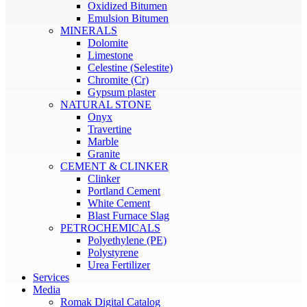
Oxidized Bitumen
Emulsion Bitumen
MINERALS
Dolomite
Limestone
Celestine (Selestite)
Chromite (Cr)
Gypsum plaster
NATURAL STONE
Onyx
Travertine
Marble
Granite
CEMENT & CLINKER
Clinker
Portland Cement
White Cement
Blast Furnace Slag
PETROCHEMICALS
Polyethylene (PE)
Polystyrene
Urea Fertilizer
Services
Media
Romak Digital Catalog