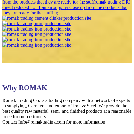
Why ROMAK
Romak Trading Co. is a trading company with a network of experts
in supplying, Carriage, and export of Iron & Steel. We provide the
best quality raw material, semi, and finished products at a reasonable
price for our customers.
Contact Info@romaktrading.com for more information.