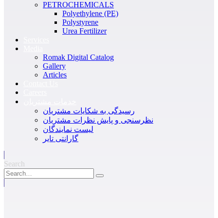
PETROCHEMICALS
Polyethylene (PE)
Polystyrene
Urea Fertilizer
Services
Media
Romak Digital Catalog
Gallery
Articles
Contact Us
Careers
خدمات مشتریان
رسیدگی به شکایات مشتریان
نظرسنجی و پایش نظرات مشتریان
لیست نمایندگان
گارانتی تایر
Search