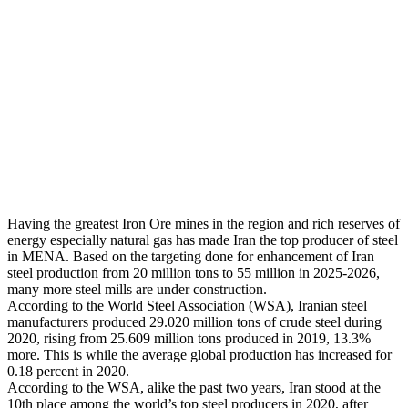
Having the greatest Iron Ore mines in the region and rich reserves of
energy especially natural gas has made Iran the top producer of steel
in MENA. Based on the targeting done for enhancement of Iran
steel production from 20 million tons to 55 million in 2025-2026,
many more steel mills are under construction.
According to the World Steel Association (WSA), Iranian steel
manufacturers produced 29.020 million tons of crude steel during
2020, rising from 25.609 million tons produced in 2019, 13.3%
more. This is while the average global production has increased for
0.18 percent in 2020.
According to the WSA, alike the past two years, Iran stood at the
10th place among the world’s top steel producers in 2020, after