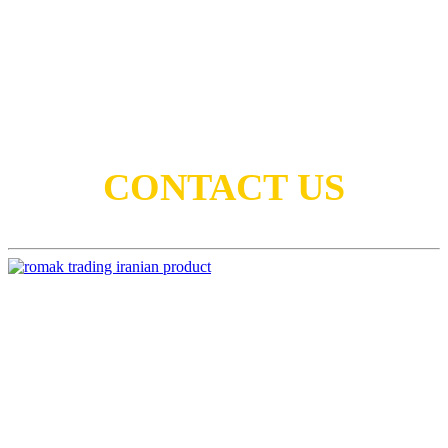
Lets keep in touch
CONTACT US
Head Office:
No.6, 1st Floor, Koushyar Bldg., Valinejad
St., Africa Blvd, Tehran, Iran 1969735357
Tel:
+98-21-88772208
Email:
info@romaktrading.com
Euro-med & Africa Regions:
sales.isd@romaktrading.com