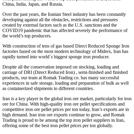
China, India, Japan, and Russia.
Over the past years, the Iranian Steel industry has been constantly
developing against all the obstacles, restrictions and pressures
created by external factors such as the U.S. sanctions and the
COVID19 pandemic that has affected severely the performance of
the world’s top producers.
With construction of tens of gas based Direct Reduced Sponge Iron
factories based on the most modern technology of Midrex, Iran has
rapidly turned into world`s biggest sponge iron producer.
Despite all the conservation imposed on stocking, loading and
carriage of DRI (Direct Reduced Iron) , semi-finished and finished
products, our team at Romak Trading co. has many successful
experiences in safe storage, loading and preparation of bulk as well
as containerized shipments to different countries.
Iran is a key player in the global iron ore market, particularly for iron
ore for China. With high-quality iron ore pellet specifications and
competitive iron ore pellet prices per ton today, Iran’s exports are in
high demand. Iran iron ore exports continue to grow, and Romak
Trading is proud to be among the top iron pellet suppliers in Iran,
offering some of the best iron pellet prices per ton globally.