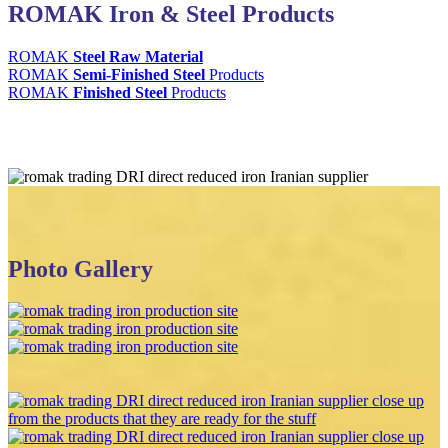
ROMAK Iron & Steel Products
ROMAK
Steel Raw Material
ROMAK
Semi-Finished Steel
Products
ROMAK
Finished Steel
Products
Photo Gallery