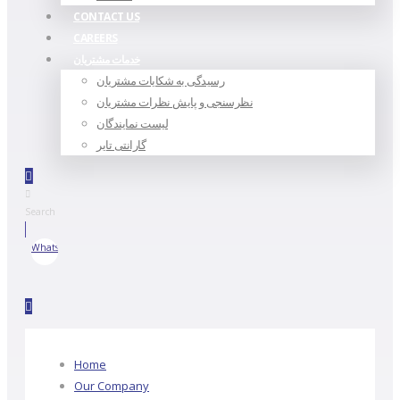
CONTACT US
CAREERS
خدمات مشتریان
رسیدگی به شکایات مشتریان
نظرسنجی و پایش نظرات مشتریان
لیست نمایندگان
گارانتی تایر
Search
WhatsApp
Home
Our Company