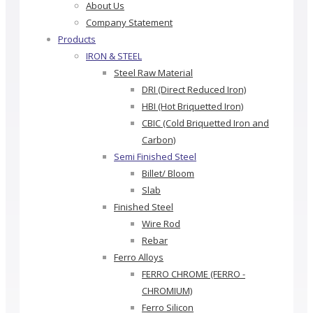
About Us
Company Statement
Products
IRON & STEEL
Steel Raw Material
DRI (Direct Reduced Iron)
HBI (Hot Briquetted Iron)
CBIC (Cold Briquetted Iron and
Carbon)
Semi Finished Steel
Billet/ Bloom
Slab
Finished Steel
Wire Rod
Rebar
Ferro Alloys
FERRO CHROME (FERRO -
CHROMIUM)
Ferro Silicon