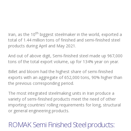
th
Iran, as the 10
biggest steelmaker in the world, exported a
total of 1.44 million tons of finished and semi-finished steel
products during April and May 2021.
And out of above digit, Semi-finished steel made up 967,000
tons of the total export volume, up for 134% year on year.
Billet and bloom had the highest share of semi-finished
exports with an aggregate of 652,000 tons, 90% higher than
the previous corresponding period.
The most integrated steelmaking units in Iran produce a
variety of semi-finished products meet the need of other
importing countries’ rolling requirements for long, structural
or general engineering products.
ROMAK Semi Finished Steel products: