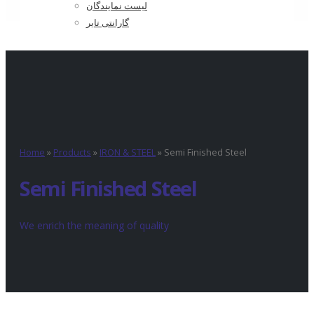
لیست نمایندگان
گارانتی تایر
Home
»
Products
»
IRON & STEEL
»
Semi Finished Steel
Semi Finished Steel
We enrich the meaning of quality