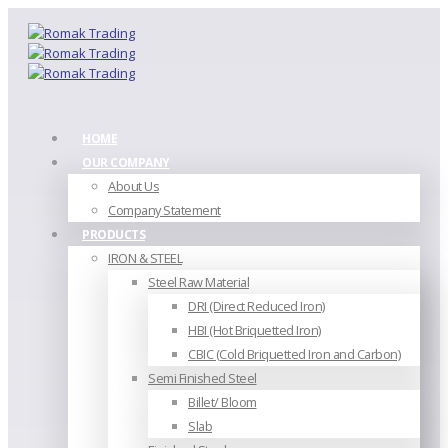
HOME
OUR COMPANY
About Us
Company Statement
PRODUCTS
IRON & STEEL
Steel Raw Material
DRI (Direct Reduced Iron)
HBI (Hot Briquetted Iron)
CBIC (Cold Briquetted Iron and Carbon)
Semi Finished Steel
Billet/ Bloom
Slab