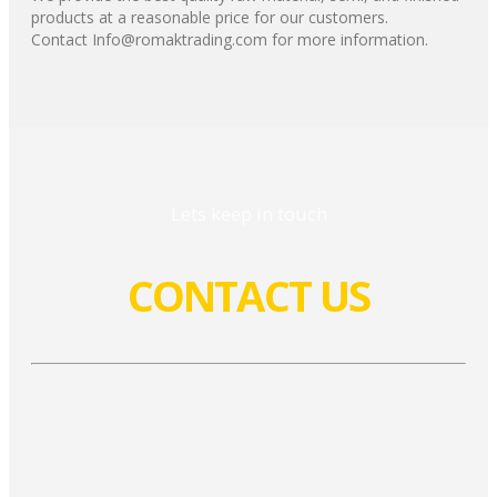
products at a reasonable price for our customers.
Contact Info@romaktrading.com for more information.
Lets keep in touch
CONTACT US