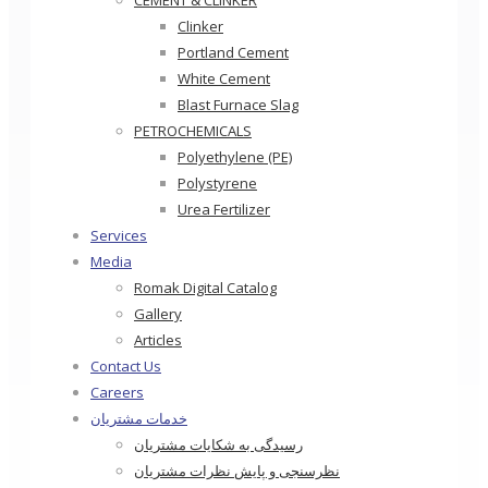
CEMENT & CLINKER
Clinker
Portland Cement
White Cement
Blast Furnace Slag
PETROCHEMICALS
Polyethylene (PE)
Polystyrene
Urea Fertilizer
Services
Media
Romak Digital Catalog
Gallery
Articles
Contact Us
Careers
خدمات مشتریان
رسیدگی به شکایات مشتریان
نظرسنجی و پایش نظرات مشتریان