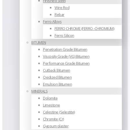
Finished Steel
Wire Rod
Rebar
Ferro Alloys
FERRO CHROME (FERRO -CHROMIUM)
Ferro Silicon
BITUMEN
Penetration Grade Bitumen
Viscosity Grade (VG) Bitumen
Performance Grade Bitumen
Cutback Bitumen
Oxidized Bitumen
Emulsion Bitumen
MINERALS
Dolomite
Limestone
Celestine (Selestite)
Chromite (Cr)
Gypsum plaster