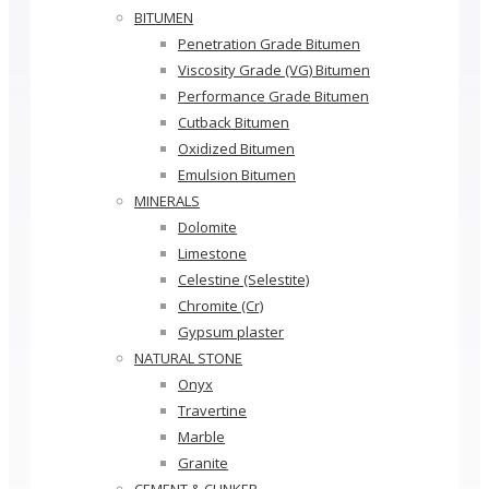
BITUMEN
Penetration Grade Bitumen
Viscosity Grade (VG) Bitumen
Performance Grade Bitumen
Cutback Bitumen
Oxidized Bitumen
Emulsion Bitumen
MINERALS
Dolomite
Limestone
Celestine (Selestite)
Chromite (Cr)
Gypsum plaster
NATURAL STONE
Onyx
Travertine
Marble
Granite