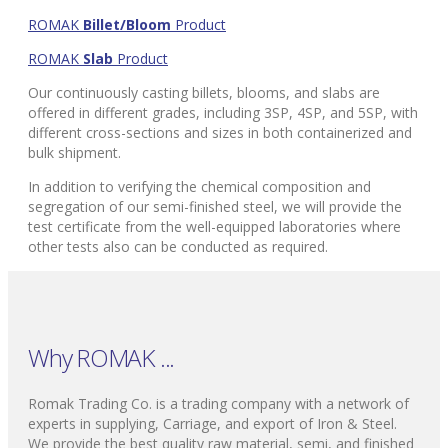
ROMAK
Billet/Bloom
Product
ROMAK
Slab
Product
Our continuously casting billets, blooms, and slabs are
offered in different grades, including 3SP, 4SP, and 5SP, with
different cross-sections and sizes in both containerized and
bulk shipment.
In addition to verifying the chemical composition and
segregation of our semi-finished steel, we will provide the
test certificate from the well-equipped laboratories where
other tests also can be conducted as required.
Why ROMAK ...
Romak Trading Co. is a trading company with a network of
experts in supplying, Carriage, and export of Iron & Steel.
We provide the best quality raw material, semi, and finished