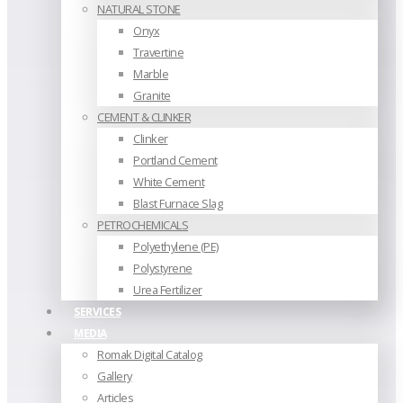
NATURAL STONE
Onyx
Travertine
Marble
Granite
CEMENT & CLINKER
Clinker
Portland Cement
White Cement
Blast Furnace Slag
PETROCHEMICALS
Polyethylene (PE)
Polystyrene
Urea Fertilizer
SERVICES
MEDIA
Romak Digital Catalog
Gallery
Articles