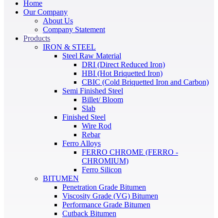
Home
Our Company
About Us
Company Statement
Products
IRON & STEEL
Steel Raw Material
DRI (Direct Reduced Iron)
HBI (Hot Briquetted Iron)
CBIC (Cold Briquetted Iron and Carbon)
Semi Finished Steel
Billet/ Bloom
Slab
Finished Steel
Wire Rod
Rebar
Ferro Alloys
FERRO CHROME (FERRO -
CHROMIUM)
Ferro Silicon
BITUMEN
Penetration Grade Bitumen
Viscosity Grade (VG) Bitumen
Performance Grade Bitumen
Cutback Bitumen