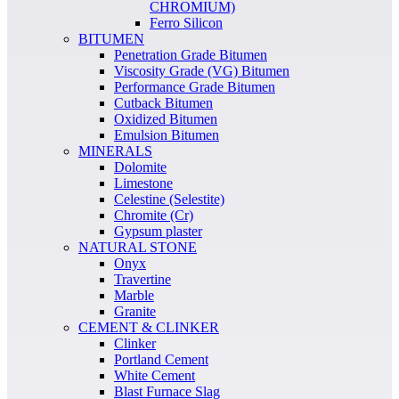
CHROMIUM)
Ferro Silicon
BITUMEN
Penetration Grade Bitumen
Viscosity Grade (VG) Bitumen
Performance Grade Bitumen
Cutback Bitumen
Oxidized Bitumen
Emulsion Bitumen
MINERALS
Dolomite
Limestone
Celestine (Selestite)
Chromite (Cr)
Gypsum plaster
NATURAL STONE
Onyx
Travertine
Marble
Granite
CEMENT & CLINKER
Clinker
Portland Cement
White Cement
Blast Furnace Slag