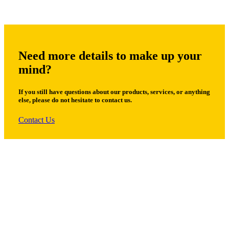
Need more details to make up your
mind?
If you still have questions about our products, services, or anything
else, please do not hesitate to contact us.
Contact Us
© Copyright 2026 by ROMAK Trading Co. All Rights Reserved.