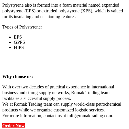
Polystyrene also is formed into a foam material named expanded
polystyrene (EPS) or extruded polystyrene (XPS), which is valued
for its insulating and cushioning features.
Types of Polystyrene:
EPS
GPPS
HIPS
Why choose us:
With over two decades of practical experience in international
business and strong supply networks, Romak Trading team
facilitates a successful supply process.
We at Romak Trading team can supply world-class petrochemical
products while we organize customized logistic services.
For more information, contact us at Info@romaktrading.com.
Order Now