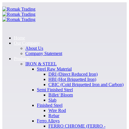
Home
Our Company
About Us
Company Statement
Products
IRON & STEEL
Steel Raw Material
DRI (Direct Reduced Iron)
HBI (Hot Briquetted Iron)
CBIC (Cold Briquetted Iron and Carbon)
Semi Finished Steel
Billet/ Bloom
Slab
Finished Steel
Wire Rod
Rebar
Ferro Alloys
FERRO CHROME (FERRO -