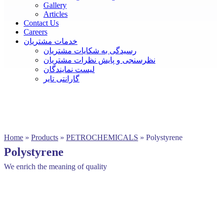
Gallery
Articles
Contact Us
Careers
خدمات مشتریان
رسیدگی به شکایات مشتریان
نظرسنجی و پایش نظرات مشتریان
لیست نمایندگان
گارانتی تایر
Home
»
Products
»
PETROCHEMICALS
»
Polystyrene
Polystyrene
We enrich the meaning of quality