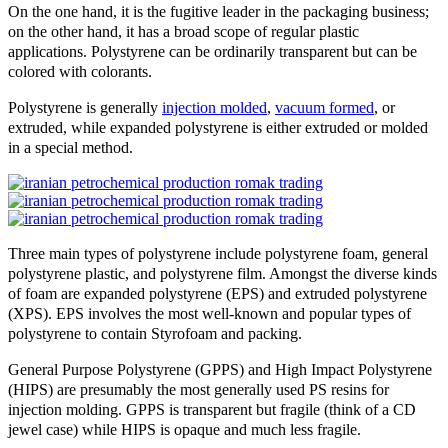
On the one hand, it is the fugitive leader in the packaging business;
on the other hand, it has a broad scope of regular plastic
applications. Polystyrene can be ordinarily transparent but can be
colored with colorants.
Polystyrene is generally
injection molded
,
vacuum formed
, or
extruded, while expanded polystyrene is either extruded or molded
in a special method.
Three main types of polystyrene include polystyrene foam, general
polystyrene plastic, and polystyrene film. Amongst the diverse kinds
of foam are expanded polystyrene (EPS) and extruded polystyrene
(XPS). EPS involves the most well-known and popular types of
polystyrene to contain Styrofoam and packing.
General Purpose Polystyrene (GPPS) and High Impact Polystyrene
(HIPS) are presumably the most generally used PS resins for
injection molding. GPPS is transparent but fragile (think of a CD
jewel case) while HIPS is opaque and much less fragile.