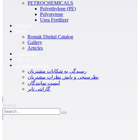
PETROCHEMICALS
Polyethylene (PE)
Polystyrene
Urea Fertilizer
Services
Media
Romak Digital Catalog
Gallery
Articles
Contact Us
Careers
خدمات مشتریان
رسیدگی به شکایات مشتریان
نظرسنجی و پایش نظرات مشتریان
لیست نمایندگان
گارانتی تایر
Search