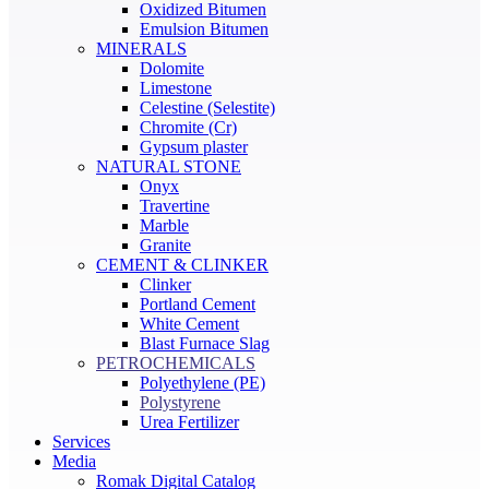
Oxidized Bitumen
Emulsion Bitumen
MINERALS
Dolomite
Limestone
Celestine (Selestite)
Chromite (Cr)
Gypsum plaster
NATURAL STONE
Onyx
Travertine
Marble
Granite
CEMENT & CLINKER
Clinker
Portland Cement
White Cement
Blast Furnace Slag
PETROCHEMICALS
Polyethylene (PE)
Polystyrene
Urea Fertilizer
Services
Media
Romak Digital Catalog