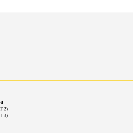
od
T 2)
T 3)