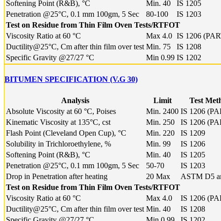
Softening Point (R&B), °C
Min. 40
IS 1205
Penetration @25°C, 0.1 mm 100gm, 5 Sec
80-100
IS 1203
Test on Residue from Thin Film Oven Tests/RTFOT
Viscosity Ratio at 60 °C
Max 4.0
IS 1206 (PAR
Ductility@25°C, Cm after thin film over test
Min. 75
IS 1208
Specific Gravity @27/27 °C
Min 0.99
IS 1202
BITUMEN SPECIFICATION (V.G 30)
Analysis
Limit
Test Met
Absolute Viscosity at 60 °C, Poises
Min. 2400
IS 1206 (PA
Kinematic Viscosity at 135°C, cst
Min. 250
IS 1206 (PA
Flash Point (Cleveland Open Cup), °C
Min. 220
IS 1209
Solubility in Trichloroethylene, %
Min. 99
IS 1206
Softening Point (R&B), °C
Min. 40
IS 1205
Penetration @25°C, 0.1 mm 100gm, 5 Sec
50-70
IS 1203
Drop in Penetration after heating
20 Max
ASTM D5 a
Test on Residue from Thin Film Oven Tests/RTFOT
Viscosity Ratio at 60 °C
Max 4.0
IS 1206 (PA
Ductility@25°C, Cm after thin film over test
Min. 40
IS 1208
Specific Gravity @27/27 °C
Min 0.99
IS 1202