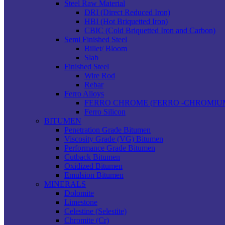
Steel Raw Material
DRI (Direct Reduced Iron)
HBI (Hot Briquetted Iron)
CBIC (Cold Briquetted Iron and Carbon)
Semi Finished Steel
Billet/ Bloom
Slab
Finished Steel
Wire Rod
Rebar
Ferro Alloys
FERRO CHROME (FERRO -CHROMIU
Ferro Silicon
BITUMEN
Penetration Grade Bitumen
Viscosity Grade (VG) Bitumen
Performance Grade Bitumen
Cutback Bitumen
Oxidized Bitumen
Emulsion Bitumen
MINERALS
Dolomite
Limestone
Celestine (Selestite)
Chromite (Cr)