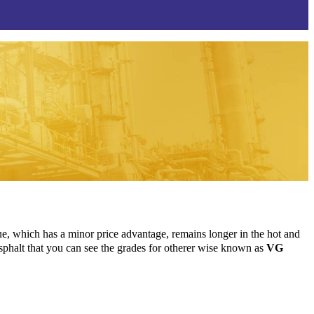
 which has a minor price advantage, remains longer in the hot and
 asphalt that you can see the grades for otherer wise known as
VG