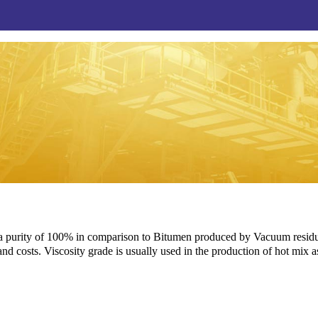
 purity of 100% in comparison to Bitumen produced by Vacuum residue,
 and costs. Viscosity grade is usually used in the production of hot mix