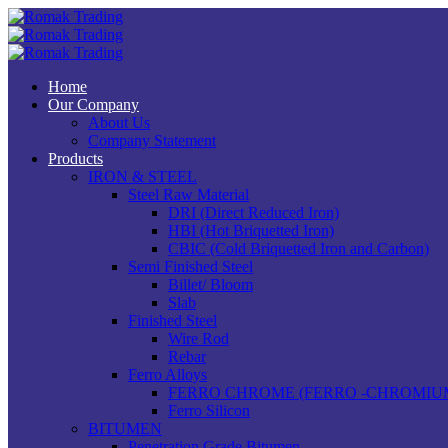
Home
Our Company
About Us
Company Statement
Products
IRON & STEEL
Steel Raw Material
DRI (Direct Reduced Iron)
HBI (Hot Briquetted Iron)
CBIC (Cold Briquetted Iron and Carbon)
Semi Finished Steel
Billet/ Bloom
Slab
Finished Steel
Wire Rod
Rebar
Ferro Alloys
FERRO CHROME (FERRO -CHROMIU
Ferro Silicon
BITUMEN
Penetration Grade Bitumen