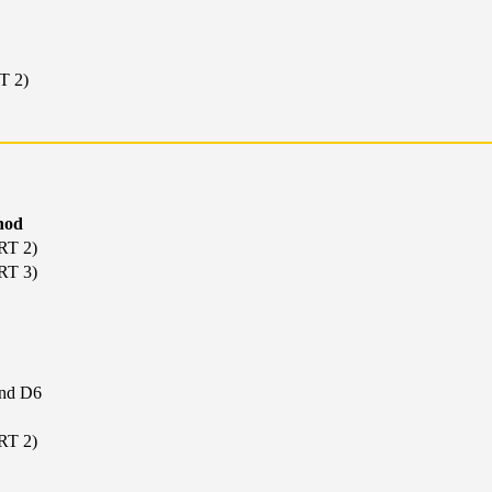
T 2)
hod
RT 2)
RT 3)
nd D6
RT 2)