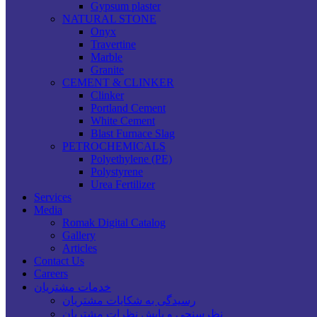
Gypsum plaster
NATURAL STONE
Onyx
Travertine
Marble
Granite
CEMENT & CLINKER
Clinker
Portland Cement
White Cement
Blast Furnace Slag
PETROCHEMICALS
Polyethylene (PE)
Polystyrene
Urea Fertilizer
Services
Media
Romak Digital Catalog
Gallery
Articles
Contact Us
Careers
خدمات مشتریان
رسیدگی به شکایات مشتریان
نظرسنجی و پایش نظرات مشتریان