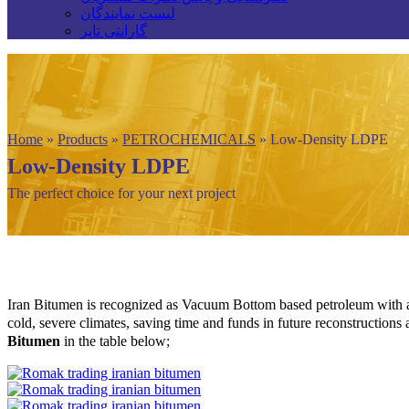
لیست نمایندگان
گارانتی تایر
Home
»
Products
»
PETROCHEMICALS
»
Low-Density LDPE
Low-Density LDPE
The perfect choice for your next project
Iran Bitumen is recognized as Vacuum Bottom based petroleum with a
cold, severe climates, saving time and funds in future reconstructions
Bitumen
in the table below;