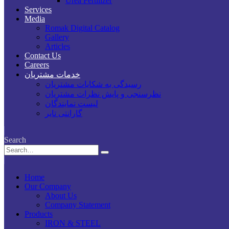
Urea Fertilizer
Services
Media
Romak Digital Catalog
Gallery
Articles
Contact Us
Careers
خدمات مشتریان
رسیدگی به شکایات مشتریان
نظرسنجی و پایش نظرات مشتریان
لیست نمایندگان
گارانتی تایر
Search
Home
Our Company
About Us
Company Statement
Products
IRON & STEEL