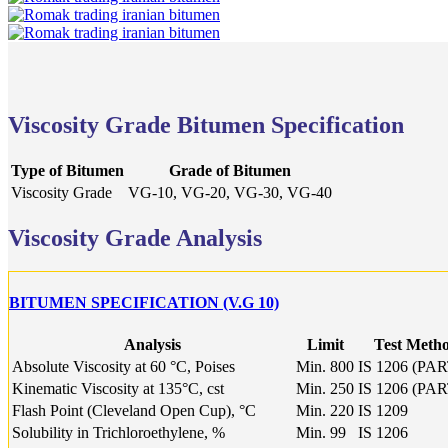
Viscosity Grade Bitumen Specification
Type of Bitumen
Grade of Bitumen
Viscosity Grade
VG-10, VG-20, VG-30, VG-40
Viscosity Grade Analysis
BITUMEN SPECIFICATION (V.G 10)
Analysis
Limit
Test Meth
Absolute Viscosity at 60 °C, Poises
Min. 800
IS 1206 (PAR
Kinematic Viscosity at 135°C, cst
Min. 250
IS 1206 (PAR
Flash Point (Cleveland Open Cup), °C
Min. 220
IS 1209
Solubility in Trichloroethylene, %
Min. 99
IS 1206