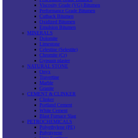
Viscosity Grade (VG) Bitumen
Performance Grade Bitumen
Cutback Bitumen
Oxidized Bitumen
Emulsion Bitumen
MINERALS
Dolomite
Limestone
Celestine (Selestite)
Chromite (Cr)
Gypsum plaster
NATURAL STONE
Onyx
Travertine
Marble
Granite
CEMENT & CLINKER
Clinker
Portland Cement
White Cement
Blast Furnace Slag
PETROCHEMICALS
Polyethylene (PE)
Polystyrene