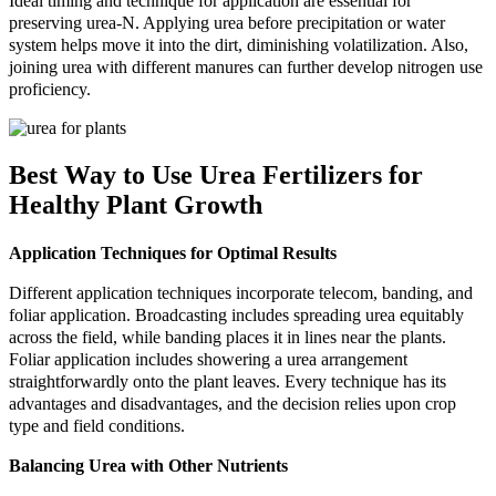
Ideal timing and technique for application are essential for
preserving urea-N. Applying urea before precipitation or water
system helps move it into the dirt, diminishing volatilization. Also,
joining urea with different manures can further develop nitrogen use
proficiency.
Best Way to Use Urea Fertilizers for
Healthy Plant Growth
Application Techniques for Optimal Results
Different application techniques incorporate telecom, banding, and
foliar application. Broadcasting includes spreading urea equitably
across the field, while banding places it in lines near the plants.
Foliar application includes showering a urea arrangement
straightforwardly onto the plant leaves. Every technique has its
advantages and disadvantages, and the decision relies upon crop
type and field conditions.
Balancing Urea with Other Nutrients