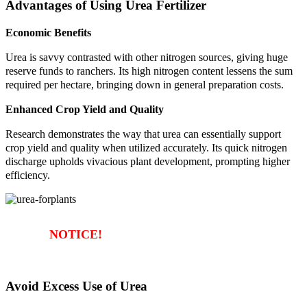
Advantages of Using Urea Fertilizer
Economic Benefits
Urea is savvy contrasted with other nitrogen sources, giving huge
reserve funds to ranchers. Its high nitrogen content lessens the sum
required per hectare, bringing down in general preparation costs.
Enhanced Crop Yield and Quality
Research demonstrates the way that urea can essentially support
crop yield and quality when utilized accurately. Its quick nitrogen
discharge upholds vivacious plant development, prompting higher
efficiency.
NOTICE!
Avoid Excess Use of Urea