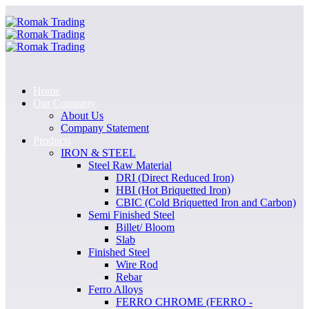
Home
Our Company
About Us
Company Statement
Products
IRON & STEEL
Steel Raw Material
DRI (Direct Reduced Iron)
HBI (Hot Briquetted Iron)
CBIC (Cold Briquetted Iron and Carbon)
Semi Finished Steel
Billet/ Bloom
Slab
Finished Steel
Wire Rod
Rebar
Ferro Alloys
FERRO CHROME (FERRO -