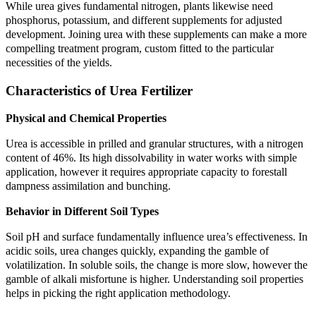
While urea gives fundamental nitrogen, plants likewise need
phosphorus, potassium, and different supplements for adjusted
development. Joining urea with these supplements can make a more
compelling treatment program, custom fitted to the particular
necessities of the yields.
Characteristics of Urea Fertilizer
Physical and Chemical Properties
Urea is accessible in prilled and granular structures, with a nitrogen
content of 46%. Its high dissolvability in water works with simple
application, however it requires appropriate capacity to forestall
dampness assimilation and bunching.
Behavior in Different Soil Types
Soil pH and surface fundamentally influence urea’s effectiveness. In
acidic soils, urea changes quickly, expanding the gamble of
volatilization. In soluble soils, the change is more slow, however the
gamble of alkali misfortune is higher. Understanding soil properties
helps in picking the right application methodology.