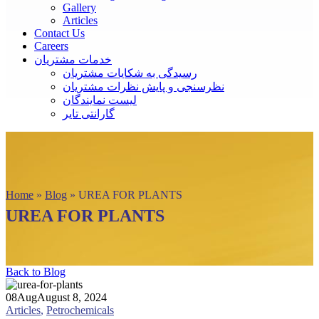
Gallery
Articles
Contact Us
Careers
خدمات مشتریان
رسیدگی به شکایات مشتریان
نظرسنجی و پایش نظرات مشتریان
لیست نمایندگان
گارانتی تایر
Home
»
Blog
»
UREA FOR PLANTS
UREA FOR PLANTS
Back to Blog
08
Aug
August 8, 2024
Articles
,
Petrochemicals