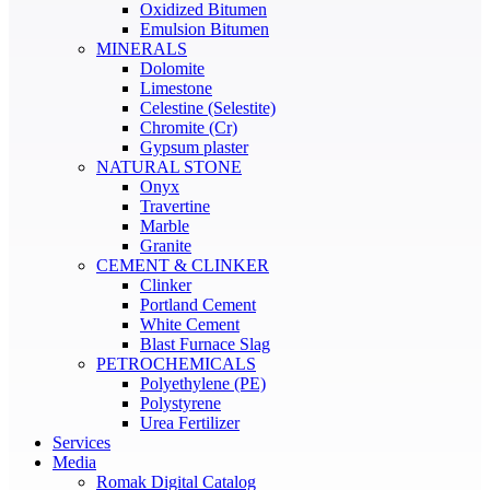
Oxidized Bitumen
Emulsion Bitumen
MINERALS
Dolomite
Limestone
Celestine (Selestite)
Chromite (Cr)
Gypsum plaster
NATURAL STONE
Onyx
Travertine
Marble
Granite
CEMENT & CLINKER
Clinker
Portland Cement
White Cement
Blast Furnace Slag
PETROCHEMICALS
Polyethylene (PE)
Polystyrene
Urea Fertilizer
Services
Media
Romak Digital Catalog