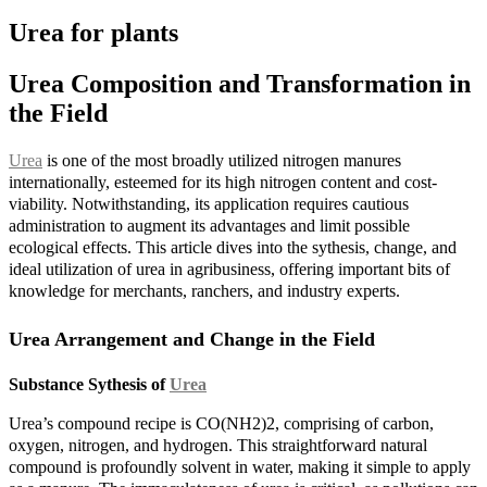
Urea for plants
Urea Composition and Transformation in
the Field
Urea
is one of the most broadly utilized nitrogen manures
internationally, esteemed for its high nitrogen content and cost-
viability. Notwithstanding, its application requires cautious
administration to augment its advantages and limit possible
ecological effects. This article dives into the sythesis, change, and
ideal utilization of urea in agribusiness, offering important bits of
knowledge for merchants, ranchers, and industry experts.
Urea Arrangement and Change in the Field
Substance Sythesis of
Urea
Urea’s compound recipe is CO(NH2)2, comprising of carbon,
oxygen, nitrogen, and hydrogen. This straightforward natural
compound is profoundly solvent in water, making it simple to apply