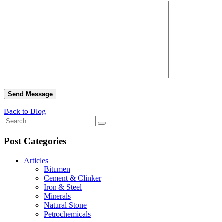
Back to Blog
Post Categories
Articles
Bitumen
Cement & Clinker
Iron & Steel
Minerals
Natural Stone
Petrochemicals