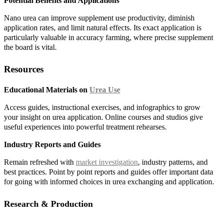
Potential Benefits and Applications
Nano urea can improve supplement use productivity, diminish
application rates, and limit natural effects. Its exact application is
particularly valuable in accuracy farming, where precise supplement
the board is vital.
Resources
Educational Materials on
Urea Use
Access guides, instructional exercises, and infographics to grow
your insight on urea application. Online courses and studios give
useful experiences into powerful treatment rehearses.
Industry Reports and Guides
Remain refreshed with
market investigation
, industry patterns, and
best practices. Point by point reports and guides offer important data
for going with informed choices in urea exchanging and application.
Research & Production