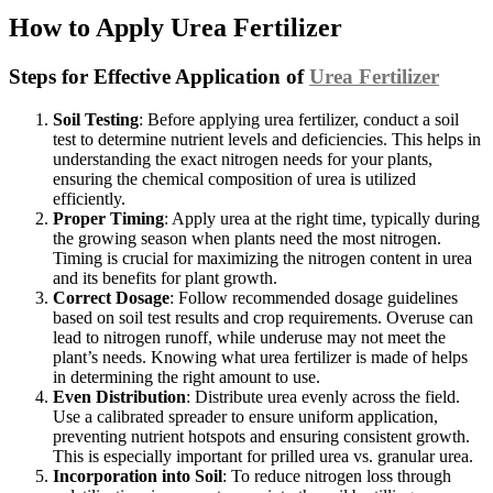
How to Apply Urea Fertilizer
Steps for Effective Application of
Urea Fertilizer
Soil Testing
: Before applying urea fertilizer, conduct a soil
test to determine nutrient levels and deficiencies. This helps in
understanding the exact nitrogen needs for your plants,
ensuring the chemical composition of urea is utilized
efficiently.
Proper Timing
: Apply urea at the right time, typically during
the growing season when plants need the most nitrogen.
Timing is crucial for maximizing the nitrogen content in urea
and its benefits for plant growth.
Correct Dosage
: Follow recommended dosage guidelines
based on soil test results and crop requirements. Overuse can
lead to nitrogen runoff, while underuse may not meet the
plant’s needs. Knowing what urea fertilizer is made of helps
in determining the right amount to use.
Even Distribution
: Distribute urea evenly across the field.
Use a calibrated spreader to ensure uniform application,
preventing nutrient hotspots and ensuring consistent growth.
This is especially important for prilled urea vs. granular urea.
Incorporation into Soil
: To reduce nitrogen loss through