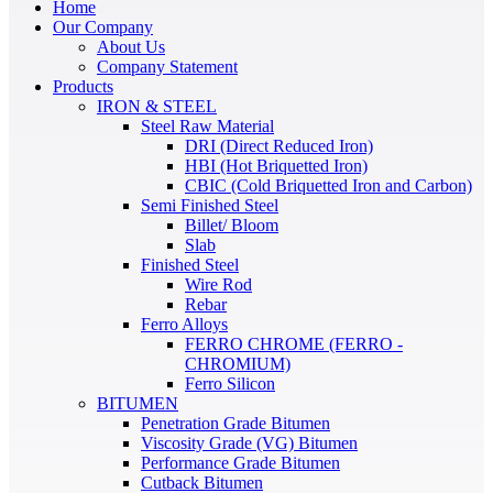
Home
Our Company
About Us
Company Statement
Products
IRON & STEEL
Steel Raw Material
DRI (Direct Reduced Iron)
HBI (Hot Briquetted Iron)
CBIC (Cold Briquetted Iron and Carbon)
Semi Finished Steel
Billet/ Bloom
Slab
Finished Steel
Wire Rod
Rebar
Ferro Alloys
FERRO CHROME (FERRO -
CHROMIUM)
Ferro Silicon
BITUMEN
Penetration Grade Bitumen
Viscosity Grade (VG) Bitumen
Performance Grade Bitumen
Cutback Bitumen