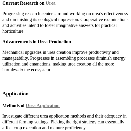
Current Research on
Urea
Progressing research centers around working on urea’s effectiveness
and diminishing its ecological impression. Cooperative examinations
and activities intend to foster imaginative answers for practical
horticulture.
Advancements in Urea Production
Mechanical upgrades in urea creation improve productivity and
manageability. Progresses in assembling processes diminish energy
utilization and emanations, making urea creation all the more
harmless to the ecosystem.
Application
Methods of
Urea Application
Investigate different urea application methods and their adequacy in
different farming settings. Picking the right strategy can essentially
affect crop execution and manure proficiency