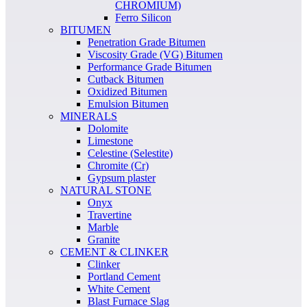
CHROMIUM)
Ferro Silicon
BITUMEN
Penetration Grade Bitumen
Viscosity Grade (VG) Bitumen
Performance Grade Bitumen
Cutback Bitumen
Oxidized Bitumen
Emulsion Bitumen
MINERALS
Dolomite
Limestone
Celestine (Selestite)
Chromite (Cr)
Gypsum plaster
NATURAL STONE
Onyx
Travertine
Marble
Granite
CEMENT & CLINKER
Clinker
Portland Cement
White Cement
Blast Furnace Slag