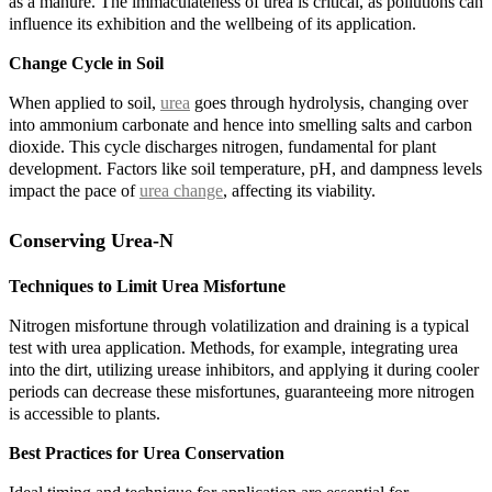
as a manure. The immaculateness of urea is critical, as pollutions can
influence its exhibition and the wellbeing of its application.
Change Cycle in Soil
When applied to soil,
urea
goes through hydrolysis, changing over
into ammonium carbonate and hence into smelling salts and carbon
dioxide. This cycle discharges nitrogen, fundamental for plant
development. Factors like soil temperature, pH, and dampness levels
impact the pace of
urea change
, affecting its viability.
Conserving Urea-N
Techniques to Limit Urea Misfortune
Nitrogen misfortune through volatilization and draining is a typical
test with urea application. Methods, for example, integrating urea
into the dirt, utilizing urease inhibitors, and applying it during cooler
periods can decrease these misfortunes, guaranteeing more nitrogen
is accessible to plants.
Best Practices for Urea Conservation