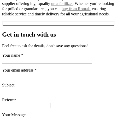
supplier offering high-quality
urea fertilizer
. Whether you’re looking
for prilled or granular urea, you can
buy from Romak
, ensuring
reliable service and timely delivery for all your agricultural needs.
Get in touch with us
Feel free to ask for details, don't save any questions!
Your name *
Your email address *
Subject
Referrer
Your Message