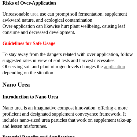
Risks of Over-Application
Unreasonable
urea
use can prompt soil fermentation, supplement
awkward nature, and ecological contamination.
Over-application can likewise hurt plant wellbeing, causing leaf
consume and decreased development.
Guidelines for Safe Usage
To stay away from the dangers related with over-application, follow
suggested rates in view of soil tests and harvest necessities.
Observing soil and plant nitrogen levels changes the
application
depending on the situation.
Nano Urea
Introduction to Nano Urea
Nano urea is an imaginative compost innovation, offering a more
proficient and designated supplement conveyance framework. It
includes nano-sized urea particles that work on supplement take-up
and lessen misfortunes.