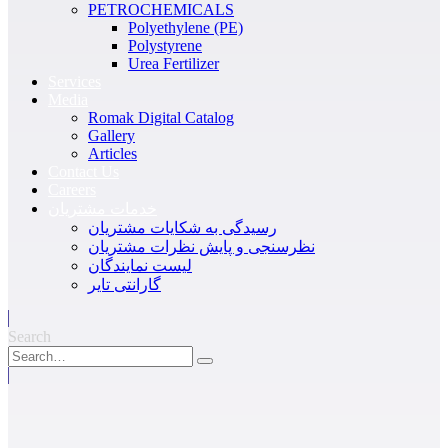
PETROCHEMICALS
Polyethylene (PE)
Polystyrene
Urea Fertilizer
Services
Media
Romak Digital Catalog
Gallery
Articles
Contact Us
Careers
خدمات مشتریان
رسیدگی به شکایات مشتریان
نظرسنجی و پایش نظرات مشتریان
لیست نمایندگان
گارانتی تایر
Search