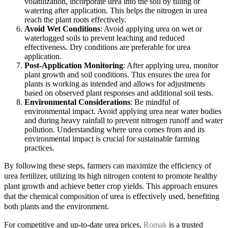
volatilization, incorporate urea into the soil by tilling or
watering after application. This helps the nitrogen in urea
reach the plant roots effectively.
Avoid Wet Conditions
: Avoid applying urea on wet or
waterlogged soils to prevent leaching and reduced
effectiveness. Dry conditions are preferable for urea
application.
Post-Application Monitoring
: After applying urea, monitor
plant growth and soil conditions. This ensures the urea for
plants is working as intended and allows for adjustments
based on observed plant responses and additional soil tests.
Environmental Considerations
: Be mindful of
environmental impact. Avoid applying urea near water bodies
and during heavy rainfall to prevent nitrogen runoff and water
pollution. Understanding where urea comes from and its
environmental impact is crucial for sustainable farming
practices.
By following these steps, farmers can maximize the efficiency of
urea fertilizer, utilizing its high nitrogen content to promote healthy
plant growth and achieve better crop yields. This approach ensures
that the chemical composition of urea is effectively used, benefiting
both plants and the environment.
For competitive and up-to-date urea prices,
Romak
is a trusted