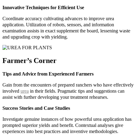
Innovative Techniques for Efficient Use
Coordinate accuracy cultivating advances to improve urea
application. Utilization of robots, sensors, and information
examination assists in exact supplement the board, lessening waste
and upgrading crop with yielding.
Farmer’s Corner
Tips and Advice from Experienced Farmers
Gain from the encounters of prepared ranchers who have effectively
involved
urea
in their fields. Pragmatic tips and suggestions can
assist with further developing your treatment rehearses.
Success Stories and Case Studies
Investigate genuine instances of how powerful urea application has
prompted superior yields and benefit. Contextual analyses give
experiences into best practices and inventive methodologies.