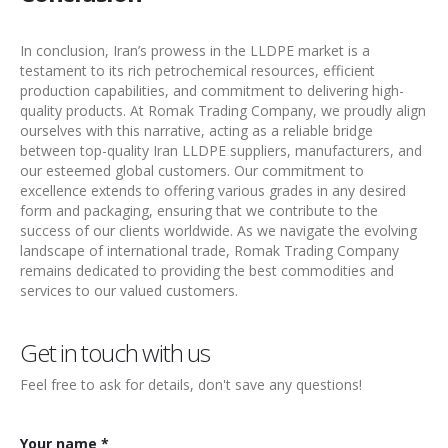
In conclusion, Iran’s prowess in the LLDPE market is a
testament to its rich petrochemical resources, efficient
production capabilities, and commitment to delivering high-
quality products. At Romak Trading Company, we proudly align
ourselves with this narrative, acting as a reliable bridge
between top-quality
Iran LLDPE suppliers
, manufacturers, and
our esteemed global customers. Our commitment to
excellence extends to offering various grades in any desired
form and packaging, ensuring that we contribute to the
success of our clients worldwide. As we navigate the evolving
landscape of international trade, Romak Trading Company
remains dedicated to providing the best commodities and
services to our valued customers.
Get in touch with us
Feel free to ask for details, don't save any questions!
Your name *