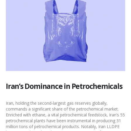
Iran’s Dominance in Petrochemicals
Iran, holding the second-largest gas reserves globally,
commands a significant share of the
petrochemical market
.
Enriched with ethane, a vital petrochemical feedstock, Iran’s 55
petrochemical plants have been instrumental in producing 31
million tons of
petrochemical products
. Notably,
Iran LLDPE