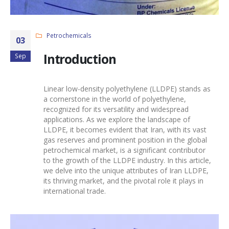
Petrochemicals
03
Introduction
Sep
Linear low-density polyethylene
(LLDPE) stands as
a cornerstone in the world of polyethylene,
recognized for its versatility and widespread
applications. As we explore the landscape of
LLDPE
, it becomes evident that Iran, with its vast
gas reserves and prominent position in the global
petrochemical market, is a significant contributor
to the growth of the
LLDPE industry
. In this article,
we delve into the unique attributes of
Iran LLDPE
,
its thriving market, and the pivotal role it plays in
international trade.