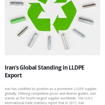
Iran’s Global Standing in LLDPE
Export
Iran has solidified its position as a prominent
LLDPE supplier
globally. Offering competitive prices and diverse grades, Iran
stands as the fourth-largest supplier worldwide. The U.N.’s
International trade statistics report that in 2017, Iran