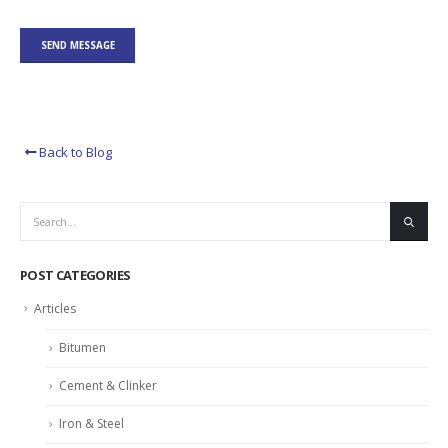
Back to Blog
POST CATEGORIES
Articles
Bitumen
Cement & Clinker
Iron & Steel