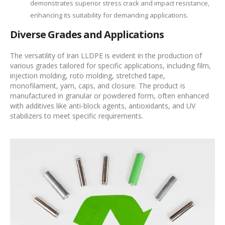
demonstrates superior stress crack and impact resistance,
enhancing its suitability for demanding applications.
Diverse Grades and Applications
The versatility of Iran LLDPE is evident in the production of
various grades tailored for specific applications, including film,
injection molding, roto molding, stretched tape,
monofilament, yarn, caps, and closure. The product is
manufactured in granular or powdered form, often enhanced
with additives like anti-block agents, antioxidants, and UV
stabilizers to meet specific requirements.