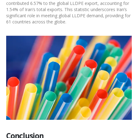
contributed 6.57% to the global
LLDPE export
, accounting for
1.54% of Iran’s total exports. This statistic underscores Iran’s
significant role in meeting global
LLDPE demand
, providing for
61 countries across the globe.
Conclusion