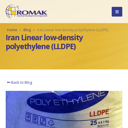
Home
»
Blog
»
Iran Linear low-density polyethylene (LLDPE)
Iran Linear low-density
polyethylene (LLDPE)
Back to Blog