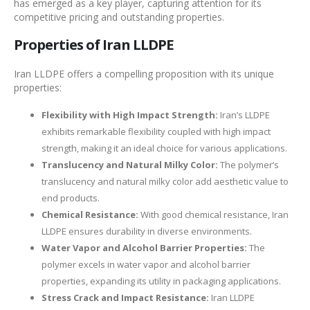
has emerged as a key player, capturing attention for its
competitive pricing and outstanding properties.
Properties of Iran LLDPE
Iran LLDPE offers a compelling proposition with its unique
properties:
Flexibility with High Impact Strength:
Iran’s LLDPE
exhibits remarkable flexibility coupled with high impact
strength, making it an ideal choice for various applications.
Translucency and Natural Milky Color:
The polymer’s
translucency and natural milky color add aesthetic value to
end products.
Chemical Resistance:
With good chemical resistance, Iran
LLDPE ensures durability in diverse environments.
Water Vapor and Alcohol Barrier Properties:
The
polymer excels in water vapor and alcohol barrier
properties, expanding its utility in packaging applications.
Stress Crack and Impact Resistance:
Iran LLDPE