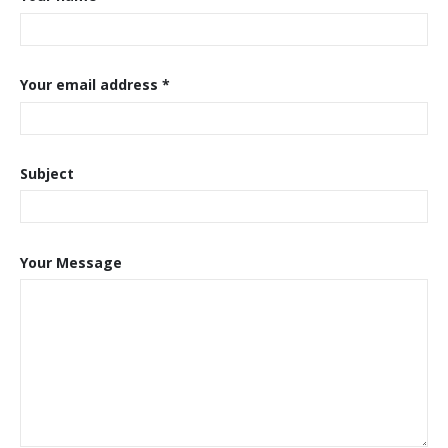
Your email address *
Subject
Your Message