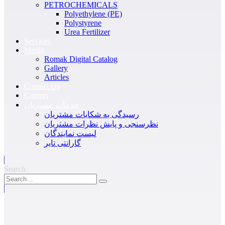
PETROCHEMICALS
Polyethylene (PE)
Polystyrene
Urea Fertilizer
Services
Media
Romak Digital Catalog
Gallery
Articles
Contact Us
Careers
خدمات مشتریان
رسیدگی به شکایات مشتریان
نظرسنجی و پایش نظرات مشتریان
لیست نمایندگان
گارانتی تایر
Search