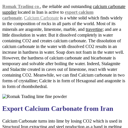
Romak Trading co
.
, the reliable and outstanding
calcium carbonate
supplier
located in Iran is active to
export calcium
carbonate
.
Calcium Carbonate
is a white solid which finds widely
in the composition of rocks in all parts of the world. Most of its
minerals are aragonite, limestone, marble, and
travertine
; and are a
little dissolution in water. But it dissolved completely in water
containing CO2 and creates calcium carbonate. The dissolution of
calcium carbonate in the water with dissolved CO2 results in an
increase in hardness in water. Soap does not foam in the water well.
However, the hardness of calcium carbonate and bicarbonate is
temporary and solvable after boiling the water. Indeed, Stalagmite
and Stalactite created in caves out of limestone, react with water
containing CO2. Meanwhile, we can find Calcium carbonate in two
forms of crystalline; Calcite is in form of Hexagonal and aragonite is
in form of rhombohedral.
Export Calcium Carbonate from Iran
Calcium Carbonate turns into lime by losing CO2 which is used in
Structural Iron extracting and steel production as a hand in melting