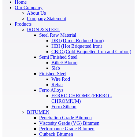
Home
Our Company
About Us
Company Statement
Products
IRON & STEEL
Steel Raw Material
DRI (Direct Reduced Iron)
HBI (Hot Briquetted Iron)
CBIC (Cold Briquetted Iron and Carbon)
Semi Finished Steel
Billet/ Bloom
Slab
Finished Steel
Wire Rod
Rebar
Ferro Alloys
FERRO CHROME (FERRO -
CHROMIUM)
Ferro Silicon
BITUMEN
Penetration Grade Bitumen
Viscosity Grade (VG) Bitumen
Performance Grade Bitumen
Cutback Bitumen