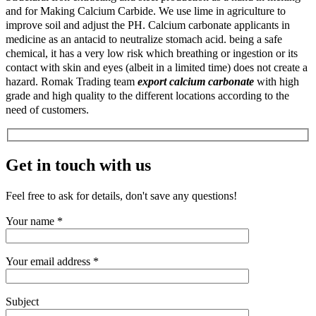
and for Making Calcium Carbide. We use lime in agriculture to
improve soil and adjust the PH. Calcium carbonate applicants in
medicine as an antacid to neutralize stomach acid. being a safe
chemical, it has a very low risk which breathing or ingestion or its
contact with skin and eyes (albeit in a limited time) does not create a
hazard. Romak Trading team
export calcium carbonate
with high
grade and high quality to the different locations according to the
need of customers.
Get in touch with us
Feel free to ask for details, don't save any questions!
Your name *
Your email address *
Subject