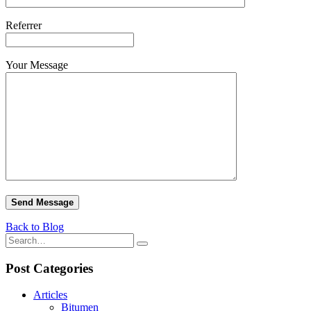
Referrer
Your Message
Back to Blog
Post Categories
Articles
Bitumen