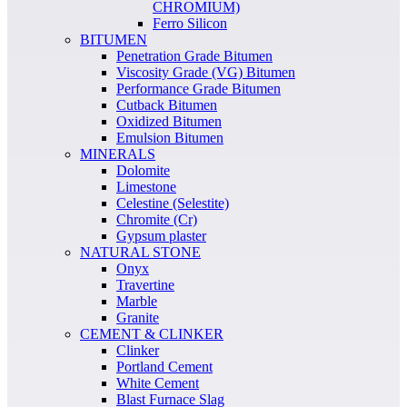
CHROMIUM)
Ferro Silicon
BITUMEN
Penetration Grade Bitumen
Viscosity Grade (VG) Bitumen
Performance Grade Bitumen
Cutback Bitumen
Oxidized Bitumen
Emulsion Bitumen
MINERALS
Dolomite
Limestone
Celestine (Selestite)
Chromite (Cr)
Gypsum plaster
NATURAL STONE
Onyx
Travertine
Marble
Granite
CEMENT & CLINKER
Clinker
Portland Cement
White Cement
Blast Furnace Slag