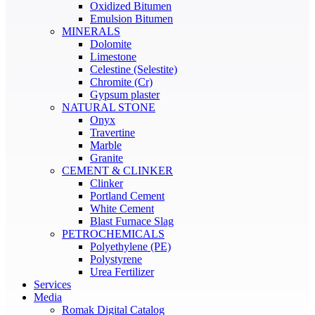
Oxidized Bitumen
Emulsion Bitumen
MINERALS
Dolomite
Limestone
Celestine (Selestite)
Chromite (Cr)
Gypsum plaster
NATURAL STONE
Onyx
Travertine
Marble
Granite
CEMENT & CLINKER
Clinker
Portland Cement
White Cement
Blast Furnace Slag
PETROCHEMICALS
Polyethylene (PE)
Polystyrene
Urea Fertilizer
Services
Media
Romak Digital Catalog