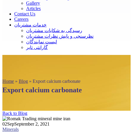
Gallery
Articles
Contact Us
Careers
خدمات مشتریان
رسیدگی به شکایات مشتریان
نظرسنجی و پایش نظرات مشتریان
لیست نمایندگان
گارانتی تایر
Home
»
Blog
»
Export calcium carbonate
Export calcium carbonate
Back to Blog
02
Sep
September 2, 2021
Minerals