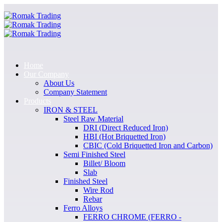
Home
Our Company
About Us
Company Statement
Products
IRON & STEEL
Steel Raw Material
DRI (Direct Reduced Iron)
HBI (Hot Briquetted Iron)
CBIC (Cold Briquetted Iron and Carbon)
Semi Finished Steel
Billet/ Bloom
Slab
Finished Steel
Wire Rod
Rebar
Ferro Alloys
FERRO CHROME (FERRO -