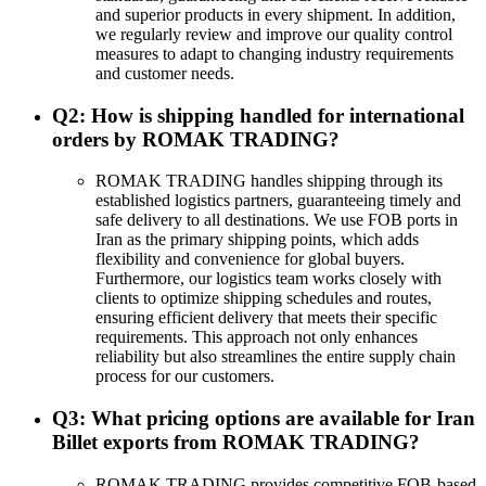
and superior products in every shipment. In addition,
we regularly review and improve our quality control
measures to adapt to changing industry requirements
and customer needs.
Q2: How is shipping handled for international
orders by ROMAK TRADING?
ROMAK TRADING handles shipping through its
established logistics partners, guaranteeing timely and
safe delivery to all destinations. We use FOB ports in
Iran as the primary shipping points, which adds
flexibility and convenience for global buyers.
Furthermore, our logistics team works closely with
clients to optimize shipping schedules and routes,
ensuring efficient delivery that meets their specific
requirements. This approach not only enhances
reliability but also streamlines the entire supply chain
process for our customers.
Q3: What pricing options are available for Iran
Billet exports from ROMAK TRADING?
ROMAK TRADING provides competitive FOB-based