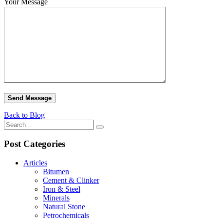
Your Message
Back to Blog
Post Categories
Articles
Bitumen
Cement & Clinker
Iron & Steel
Minerals
Natural Stone
Petrochemicals