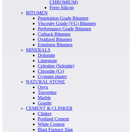
CHROMIUM)
Ferro Silicon
BITUMEN
Penetration Grade Bitumen
Viscosity Grade (VG) Bitumen
Performance Grade Bitumen
Cutback Bitumen
Oxidized Bitumen
Emulsion Bitumen
MINERALS
Dolomite
Limestone
Celestine (Selestite)
Chromite (Cr)
Gypsum plaster
NATURAL STONE
Onyx
Travertine
Marble
Granite
CEMENT & CLINKER
Clinker
Portland Cement
White Cement
Blast Furnace Slag