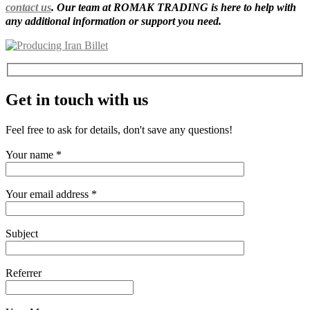
contact us
. Our team at ROMAK TRADING is here to help with
any additional information or support you need.
Get in touch with us
Feel free to ask for details, don't save any questions!
Your name *
Your email address *
Subject
Referrer