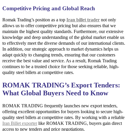
Competitive Pricing and Global Reach
Romak Trading’s position as a top
Iran billet trader
not only
allows us to offer competitive pricing but also ensures that we
maintain the highest quality standards. Furthermore, our extensive
knowledge and deep understanding of the global market enable us
to effectively meet the diverse demands of our international clients.
In addition, our strategic approach to market dynamics helps us
adapt quickly to changing trends, ensuring that our customers
receive the best value and service. As a result, Romak Trading
continues to be a trusted choice for those seeking reliable, high-
quality steel billets at competitive rates.
ROMAK TRADING’s Export Tenders:
What Global Buyers Need to Know
ROMAK TRADING frequently launches new export tenders,
offering excellent opportunities for buyers looking to secure high-
quality steel billets at competitive rates. By working with a reliable
Iran Billet exporter
like ROMAK TRADING, buyers gain direct
access to new tenders and price negotiations.