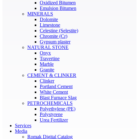
Oxidized Bitumen
Emulsion Bitumen
MINERALS
Dolomite
Limestone
Celestine (Selestite)
Chromite (Cr)
Gypsum plaster
NATURAL STONE
Onyx
Travertine
Marble
Granite
CEMENT & CLINKER
Clinker
Portland Cement
White Cement
Blast Furnace Slag
PETROCHEMICALS
Polyethylene (PE)
Polystyrene
Urea Fertilizer
Services
Media
Romak Digital Catalog