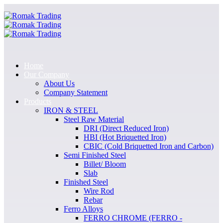
Home
Our Company
About Us
Company Statement
Products
IRON & STEEL
Steel Raw Material
DRI (Direct Reduced Iron)
HBI (Hot Briquetted Iron)
CBIC (Cold Briquetted Iron and Carbon)
Semi Finished Steel
Billet/ Bloom
Slab
Finished Steel
Wire Rod
Rebar
Ferro Alloys
FERRO CHROME (FERRO -