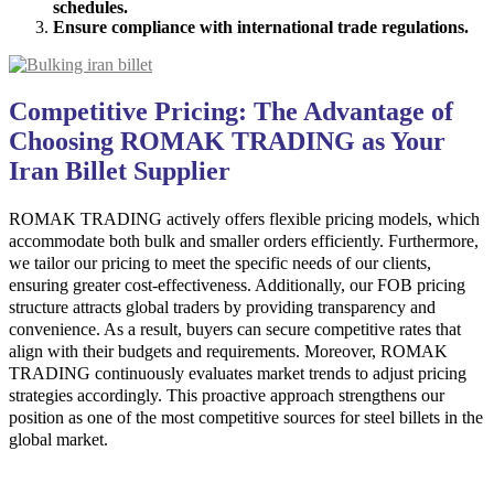
schedules.
Ensure compliance with international trade regulations.
Competitive Pricing: The Advantage of
Choosing ROMAK TRADING as Your
Iran Billet Supplier
ROMAK TRADING actively offers flexible pricing models, which
accommodate both bulk and smaller orders efficiently. Furthermore,
we tailor our pricing to meet the specific needs of our clients,
ensuring greater cost-effectiveness. Additionally, our FOB pricing
structure attracts global traders by providing transparency and
convenience. As a result, buyers can secure competitive rates that
align with their budgets and requirements. Moreover, ROMAK
TRADING continuously evaluates market trends to adjust pricing
strategies accordingly. This proactive approach strengthens our
position as one of the most competitive sources for steel billets in the
global market.