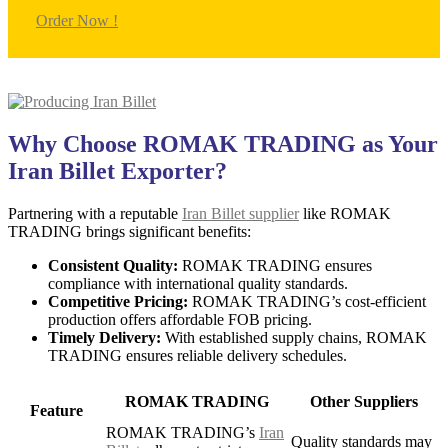
Order Now !
Why Choose ROMAK TRADING as Your
Iran Billet Exporter?
Partnering with a reputable
Iran Billet supplier
like ROMAK
TRADING brings significant benefits:
Consistent Quality:
ROMAK TRADING ensures
compliance with international quality standards.
Competitive Pricing:
ROMAK TRADING’s cost-efficient
production offers affordable FOB pricing.
Timely Delivery:
With established supply chains, ROMAK
TRADING ensures reliable delivery schedules.
ROMAK TRADING
Other Suppliers
Feature
ROMAK TRADING’s
Iran
Quality standards may