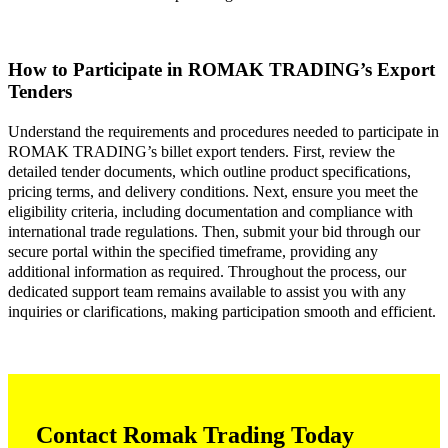
How to Participate in ROMAK TRADING’s Export
Tenders
Understand the requirements and procedures needed to participate in
ROMAK TRADING’s billet export tenders. First, review the
detailed tender documents, which outline product specifications,
pricing terms, and delivery conditions. Next, ensure you meet the
eligibility criteria, including documentation and compliance with
international trade regulations. Then, submit your bid through our
secure portal within the specified timeframe, providing any
additional information as required. Throughout the process, our
dedicated support team remains available to assist you with any
inquiries or clarifications, making participation smooth and efficient.
Contact Romak Trading Today