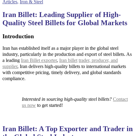
Articles
,
Iron & Steel
Iran Billet: Leading Supplier of High-
Quality Steel Billets for Global Markets
Introduction
Iran has established itself as a major player in the global steel
industry, particularly in the production and export of steel billets. As
a leading
Iran Billet exporter
,
Iran billet
trader
, producer, and
supplier
, Iran delivers high-quality billets to international markets
with competitive pricing, timely delivery, and global standards
compliance.
Interested in sourcing high-quality steel billets?
Contact
us now
to get started!
Iran Billet: A Top Exporter and Trader in