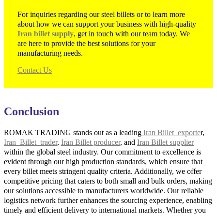
For inquiries regarding our steel billets or to learn more
about how we can support your business with high-quality
Iran billet supply
, get in touch with our team today. We
are here to provide the best solutions for your
manufacturing needs.
Contact Us
Conclusion
ROMAK TRADING stands out as a leading
Iran Billet exporte
r,
Iran Billet trader
,
Iran Billet producer
, and
Iran Billet supplier
within the global steel industry. Our commitment to excellence is
evident through our high production standards, which ensure that
every billet meets stringent quality criteria. Additionally, we offer
competitive pricing that caters to both small and bulk orders, making
our solutions accessible to manufacturers worldwide. Our reliable
logistics network further enhances the sourcing experience, enabling
timely and efficient delivery to international markets. Whether you