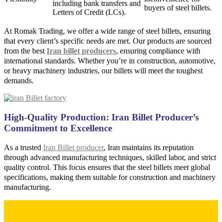
including bank transfers and
buyers of steel billets.
Letters of Credit (LCs).
At Romak Trading, we offer a wide range of steel billets, ensuring
that every client’s specific needs are met. Our products are sourced
from the best
Iran billet producers
, ensuring compliance with
international standards. Whether you’re in construction, automotive,
or heavy machinery industries, our billets will meet the toughest
demands.
High-Quality Production: Iran Billet Producer’s
Commitment to Excellence
As a trusted
Iran Billet producer
, Iran maintains its reputation
through advanced manufacturing techniques, skilled labor, and strict
quality control. This focus ensures that the steel billets meet global
specifications, making them suitable for construction and machinery
manufacturing.