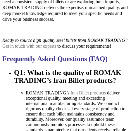
need a consistent supply of billets or are exploring bulk imports,
ROMAK TRADING delivers the expertise, unmatched quality, and
deep market knowledge required to meet your specific needs and
drive your business success.
Ready to source high-quality steel billets from ROMAK TRADING?
Get in touch with our experts
to discuss your requirements!
Frequently Asked Questions (FAQ)
Q1: What is the quality of ROMAK
TRADING’s Iran Billet products?
ROMAK TRADING’s
Iran Billet products
deliver
exceptional quality, meeting and exceeding
international manufacturing standards. We conduct
rigorous quality checks at every stage of production to
ensure that each billet maintains consistency and
durability. Moreover, our quality assurance team
continuously monitors processes to uphold these
standards, guaranteeing that our clients receive reliable