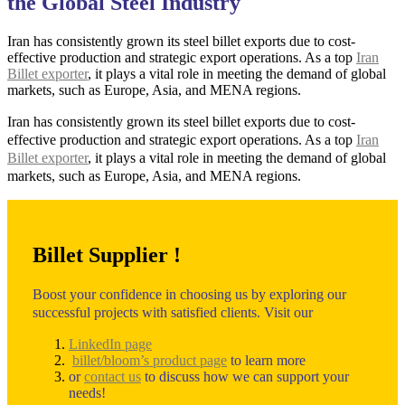
the Global Steel Industry
Iran has consistently grown its steel billet exports due to cost-
effective production and strategic export operations. As a top
Iran
Billet exporter
, it plays a vital role in meeting the demand of global
markets, such as Europe, Asia, and MENA regions.
Iran has consistently grown its steel billet exports due to cost-
effective production and strategic export operations. As a top
Iran
Billet exporter
, it plays a vital role in meeting the demand of global
markets, such as Europe, Asia, and MENA regions.
Billet Supplier !
Boost your confidence in choosing us by exploring our
successful projects with satisfied clients. Visit our
LinkedIn page
billet/bloom’s product page
to learn more
or
contact us
to discuss how we can support your
needs!