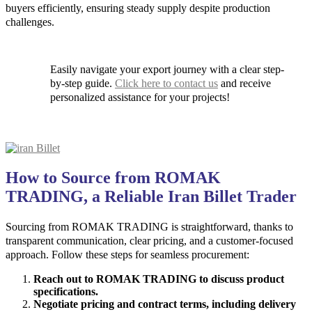
buyers efficiently, ensuring steady supply despite production
challenges.
Easily navigate your export journey with a clear step-
by-step guide.
Click here to contact us
and receive
personalized assistance for your projects!
How to Source from ROMAK
TRADING, a Reliable Iran Billet Trader
Sourcing from ROMAK TRADING is straightforward, thanks to
transparent communication, clear pricing, and a customer-focused
approach. Follow these steps for seamless procurement:
Reach out to ROMAK TRADING to discuss product
specifications.
Negotiate pricing and contract terms, including delivery