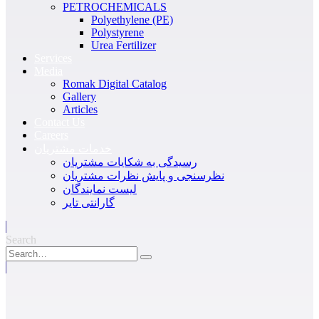
PETROCHEMICALS
Polyethylene (PE)
Polystyrene
Urea Fertilizer
Services
Media
Romak Digital Catalog
Gallery
Articles
Contact Us
Careers
خدمات مشتریان
رسیدگی به شکایات مشتریان
نظرسنجی و پایش نظرات مشتریان
لیست نمایندگان
گارانتی تایر
Search