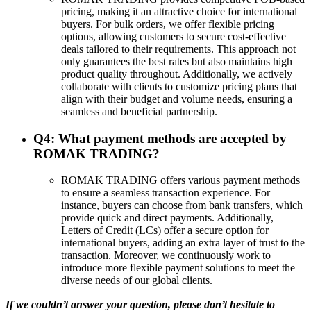
pricing, making it an attractive choice for international
buyers. For bulk orders, we offer flexible pricing
options, allowing customers to secure cost-effective
deals tailored to their requirements. This approach not
only guarantees the best rates but also maintains high
product quality throughout. Additionally, we actively
collaborate with clients to customize pricing plans that
align with their budget and volume needs, ensuring a
seamless and beneficial partnership.
Q4: What payment methods are accepted by
ROMAK TRADING?
ROMAK TRADING offers various payment methods
to ensure a seamless transaction experience. For
instance, buyers can choose from bank transfers, which
provide quick and direct payments. Additionally,
Letters of Credit (LCs) offer a secure option for
international buyers, adding an extra layer of trust to the
transaction. Moreover, we continuously work to
introduce more flexible payment solutions to meet the
diverse needs of our global clients.
If we couldn’t answer your question, please don’t hesitate to