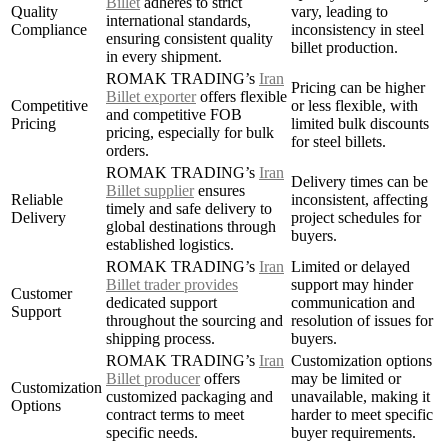
Billet
adheres to strict
Quality
vary, leading to
international standards,
Compliance
inconsistency in steel
ensuring consistent quality
billet production.
in every shipment.
ROMAK TRADING’s
Iran
Pricing can be higher
Billet exporter
offers flexible
Competitive
or less flexible, with
and competitive FOB
Pricing
limited bulk discounts
pricing, especially for bulk
for steel billets.
orders.
ROMAK TRADING’s
Iran
Delivery times can be
Billet supplier
ensures
Reliable
inconsistent, affecting
timely and safe delivery to
Delivery
project schedules for
global destinations through
buyers.
established logistics.
ROMAK TRADING’s
Iran
Limited or delayed
Billet trader provides
support may hinder
Customer
dedicated support
communication and
Support
throughout the sourcing and
resolution of issues for
shipping process.
buyers.
ROMAK TRADING’s
Iran
Customization options
Billet producer
offers
may be limited or
Customization
customized packaging and
unavailable, making it
Options
contract terms to meet
harder to meet specific
specific needs.
buyer requirements.