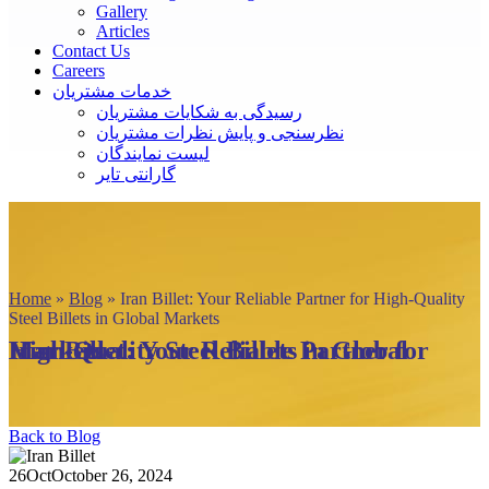
Gallery
Articles
Contact Us
Careers
خدمات مشتریان
رسیدگی به شکایات مشتریان
نظرسنجی و پایش نظرات مشتریان
لیست نمایندگان
گارانتی تایر
Home
»
Blog
»
Iran Billet: Your Reliable Partner for High-Quality
Steel Billets in Global Markets
Iran Billet: Your Reliable Partner for High-Quality Steel Billets in Global Markets
Back to Blog
26
Oct
October 26, 2024