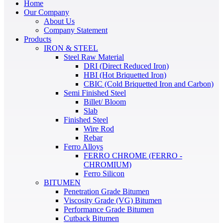
Home
Our Company
About Us
Company Statement
Products
IRON & STEEL
Steel Raw Material
DRI (Direct Reduced Iron)
HBI (Hot Briquetted Iron)
CBIC (Cold Briquetted Iron and Carbon)
Semi Finished Steel
Billet/ Bloom
Slab
Finished Steel
Wire Rod
Rebar
Ferro Alloys
FERRO CHROME (FERRO -
CHROMIUM)
Ferro Silicon
BITUMEN
Penetration Grade Bitumen
Viscosity Grade (VG) Bitumen
Performance Grade Bitumen
Cutback Bitumen