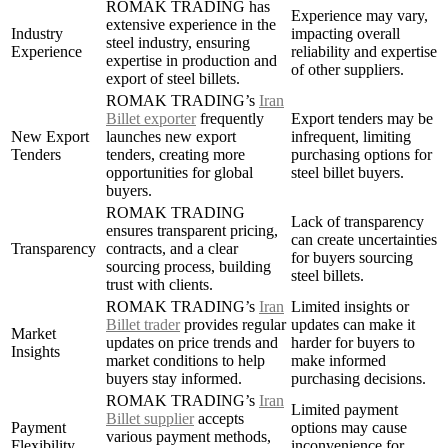
ROMAK TRADING has
Experience may vary,
extensive experience in the
Industry
impacting overall
steel industry, ensuring
Experience
reliability and expertise
expertise in production and
of other suppliers.
export of steel billets.
ROMAK TRADING’s
Iran
Billet exporter
frequently
Export tenders may be
New Export
launches new export
infrequent, limiting
Tenders
tenders, creating more
purchasing options for
opportunities for global
steel billet buyers.
buyers.
ROMAK TRADING
Lack of transparency
ensures transparent pricing,
can create uncertainties
Transparency
contracts, and a clear
for buyers sourcing
sourcing process, building
steel billets.
trust with clients.
ROMAK TRADING’s
Iran
Limited insights or
Billet trader
provides regular
updates can make it
Market
updates on price trends and
harder for buyers to
Insights
market conditions to help
make informed
buyers stay informed.
purchasing decisions.
ROMAK TRADING’s
Iran
Limited payment
Billet supplier
accepts
Payment
options may cause
various payment methods,
Flexibility
inconvenience for