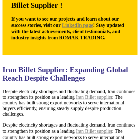
Billet Supplier !
If you want to see our projects and learn about our
success stories, visit our
LinkedIn page
! Stay updated
with the latest achievements, client testimonials, and
industry insights from ROMAK TRADING.
Iran Billet Supplier: Expanding Global
Reach Despite Challenges
Despite electricity shortages and fluctuating demand, Iran continues
to strengthen its position as a leading
Iran Billet supplier
. The
country has built strong export networks to serve international
buyers efficiently, ensuring steady supply despite production
challenges.
Despite electricity shortages and fluctuating demand, Iran continues
to strengthen its position as a leading
Iran Billet supplier
. The
country has built strong export networks to serve international