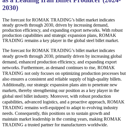
as a Leading Iran Billet Producer (2024-
2030)
The forecast for ROMAK TRADING’s billet market indicates
steady growth through 2030, driven by increasing demand,
production efficiency, and expanding export networks. With robust
production capabilities and strategic expansion plans, ROMAK
TRADING remains a key player in the global steel billet market.
The forecast for ROMAK TRADING’s billet market indicates
steady growth through 2030, primarily driven by increasing global
demand, enhanced production efficiency, and expanding export
networks. Furthermore, as demand continues to rise, ROMAK
TRADING not only focuses on optimizing production processes but
also ensures a consistent and reliable supply of high-quality billets.
Additionally, our strategic expansion plans aim to penetrate new
markets, thereby strengthening our position as a key player in the
global steel billet industry. Moreover, with robust production
capabilities, advanced logistics, and a proactive approach, ROMAK
TRADING remains well-equipped to adapt to evolving industry
needs. Consequently, this positions us to sustain growth and
maintain market leadership in the coming years, making ROMAK
TRADING a trusted partner for manufacturers worldwide.