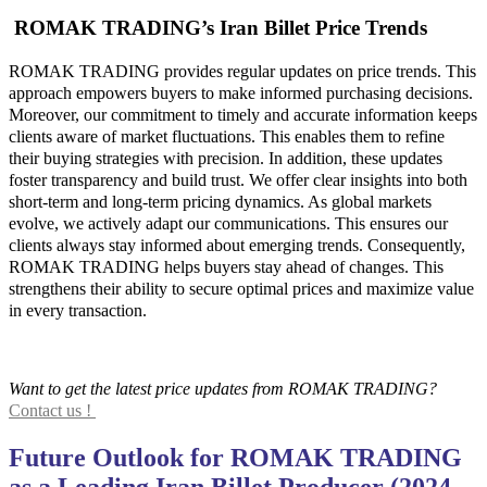
ROMAK TRADING’s Iran Billet Price Trends
ROMAK TRADING provides regular updates on price trends. This
approach empowers buyers to make informed purchasing decisions.
Moreover, our commitment to timely and accurate information keeps
clients aware of market fluctuations. This enables them to refine
their buying strategies with precision. In addition, these updates
foster transparency and build trust. We offer clear insights into both
short-term and long-term pricing dynamics. As global markets
evolve, we actively adapt our communications. This ensures our
clients always stay informed about emerging trends. Consequently,
ROMAK TRADING helps buyers stay ahead of changes. This
strengthens their ability to secure optimal prices and maximize value
in every transaction.
Want to get the latest price updates from ROMAK TRADING?
Contact us !
Future Outlook for ROMAK TRADING