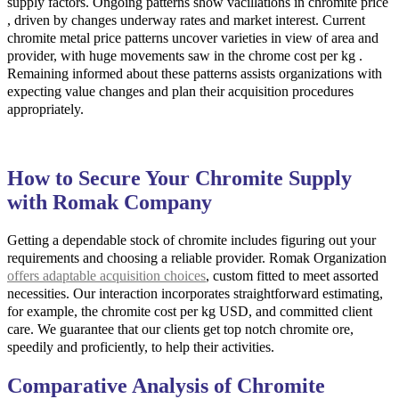
supply factors. Ongoing patterns show vacillations in chromite price
, driven by changes underway rates and market interest. Current
chromite metal price patterns uncover varieties in view of area and
provider, with huge movements saw in the chrome cost per kg .
Remaining informed about these patterns assists organizations with
expecting value changes and plan their acquisition procedures
appropriately.
How to Secure Your Chromite Supply
with Romak Company
Getting a dependable stock of chromite includes figuring out your
requirements and choosing a reliable provider. Romak Organization
offers adaptable acquisition choices
, custom fitted to meet assorted
necessities. Our interaction incorporates straightforward estimating,
for example, the chromite cost per kg USD, and committed client
care. We guarantee that our clients get top notch chromite ore,
speedily and proficiently, to help their activities.
Comparative Analysis of Chromite