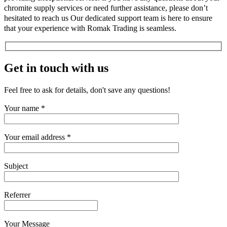
chromite supply services or need further assistance, please don’t
hesitated to reach us Our dedicated support team is here to ensure
that your experience with Romak Trading is seamless.
Get in touch with us
Feel free to ask for details, don't save any questions!
Your name *
Your email address *
Subject
Referrer
Your Message