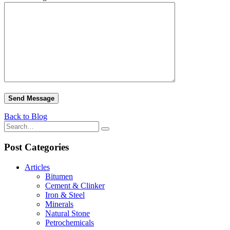
Back to Blog
Post Categories
Articles
Bitumen
Cement & Clinker
Iron & Steel
Minerals
Natural Stone
Petrochemicals