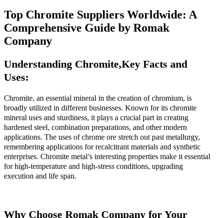
Top Chromite Suppliers Worldwide: A
Comprehensive Guide by Romak
Company
Understanding Chromite,
Key Facts and
Uses:
Chromite, an essential mineral in the creation of chromium, is
broadly utilized in different businesses. Known for its chromite
mineral uses and sturdiness, it plays a crucial part in creating
hardened steel, combination preparations, and other modern
applications. The uses of chrome ore stretch out past metallurgy,
remembering applications for recalcitrant materials and synthetic
enterprises. Chromite metal’s interesting properties make it essential
for high-temperature and high-stress conditions, upgrading
execution and life span.
Why Choose Romak Company for Your