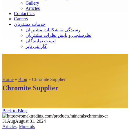
Gallery
Articles
Contact Us
Careers
خدمات مشتریان
رسیدگی به شکایات مشتریان
نظرسنجی و پایش نظرات مشتریان
لیست نمایندگان
گارانتی تایر
Home
»
Blog
»
Chromite Supplier
Chromite Supplier
Back to Blog
31
Aug
August 31, 2024
Articles
,
Minerals