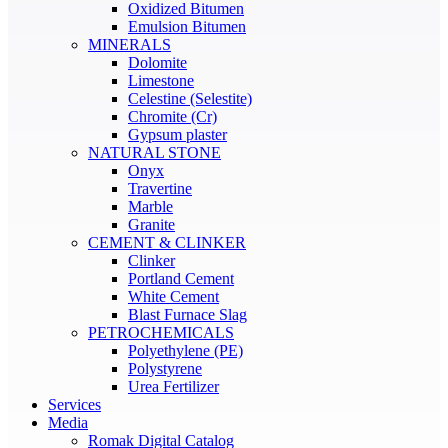
Oxidized Bitumen
Emulsion Bitumen
MINERALS
Dolomite
Limestone
Celestine (Selestite)
Chromite (Cr)
Gypsum plaster
NATURAL STONE
Onyx
Travertine
Marble
Granite
CEMENT & CLINKER
Clinker
Portland Cement
White Cement
Blast Furnace Slag
PETROCHEMICALS
Polyethylene (PE)
Polystyrene
Urea Fertilizer
Services
Media
Romak Digital Catalog