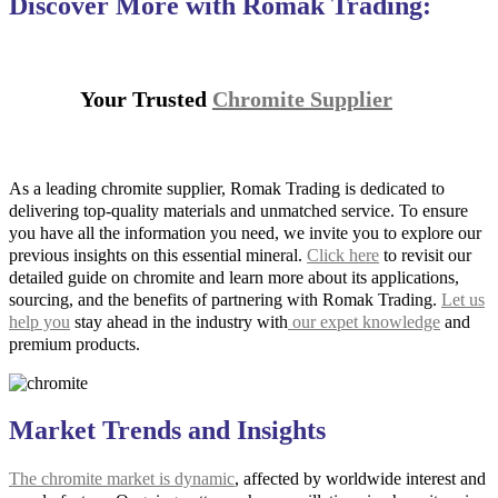
Discover More with Romak Trading:
Your Trusted
Chromite Supplier
As a leading chromite supplier, Romak Trading is dedicated to
delivering top-quality materials and unmatched service. To ensure
you have all the information you need, we invite you to explore our
previous insights on this essential mineral.
Click here
to revisit our
detailed guide on chromite and learn more about its applications,
sourcing, and the benefits of partnering with Romak Trading.
Let us
help you
stay ahead in the industry with
our expet knowledge
and
premium products.
Market Trends and Insights
The chromite market is dynamic
, affected by worldwide interest and