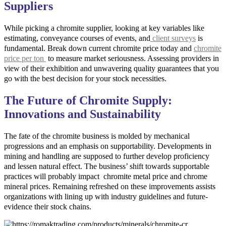
Suppliers
While picking a chromite supplier, looking at key variables like
estimating, conveyance courses of events, and
client surveys
is
fundamental. Break down current chromite price today and
chromite
price per ton
to measure market seriousness. Assessing providers in
view of their exhibition and unwavering quality guarantees that you
go with the best decision for your stock necessities.
The Future of Chromite Supply:
Innovations and Sustainability
The fate of the chromite business is molded by mechanical
progressions and an emphasis on supportability. Developments in
mining and handling are supposed to further develop proficiency
and lessen natural effect. The business’ shift towards supportable
practices will probably impact chromite metal price and chrome
mineral prices. Remaining refreshed on these improvements assists
organizations with lining up with industry guidelines and future-
evidence their stock chains.