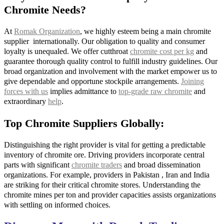
Chromite Needs?
At
Romak Organization
, we highly esteem being a main chromite
supplier internationally. Our obligation to quality and consumer
loyalty is unequaled. We offer cutthroat
chromite cost per kg
and
guarantee thorough quality control to fulfill industry guidelines. Our
broad organization and involvement with the market empower us to
give dependable and opportune stockpile arrangements.
Joining
forces with us
implies admittance to
top-grade raw chromite
and
extraordinary
help
.
Top Chromite Suppliers Globally:
Distinguishing the right provider is vital for getting a predictable
inventory of chromite ore. Driving providers incorporate central
parts with significant
chromite traders
and broad dissemination
organizations. For example, providers in Pakistan , Iran and India
are striking for their critical chromite stores. Understanding the
chromite mines per ton and provider capacities assists organizations
with settling on informed choices.