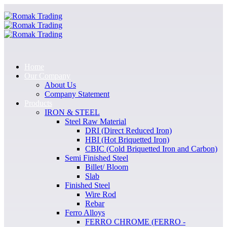
Home
Our Company
About Us
Company Statement
Products
IRON & STEEL
Steel Raw Material
DRI (Direct Reduced Iron)
HBI (Hot Briquetted Iron)
CBIC (Cold Briquetted Iron and Carbon)
Semi Finished Steel
Billet/ Bloom
Slab
Finished Steel
Wire Rod
Rebar
Ferro Alloys
FERRO CHROME (FERRO -