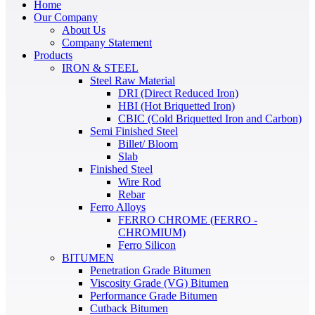
Home
Our Company
About Us
Company Statement
Products
IRON & STEEL
Steel Raw Material
DRI (Direct Reduced Iron)
HBI (Hot Briquetted Iron)
CBIC (Cold Briquetted Iron and Carbon)
Semi Finished Steel
Billet/ Bloom
Slab
Finished Steel
Wire Rod
Rebar
Ferro Alloys
FERRO CHROME (FERRO -
CHROMIUM)
Ferro Silicon
BITUMEN
Penetration Grade Bitumen
Viscosity Grade (VG) Bitumen
Performance Grade Bitumen
Cutback Bitumen