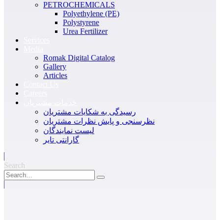
PETROCHEMICALS
Polyethylene (PE)
Polystyrene
Urea Fertilizer
Services
Media
Romak Digital Catalog
Gallery
Articles
Contact Us
Careers
خدمات مشتریان
رسیدگی به شکایات مشتریان
نظرسنجی و پایش نظرات مشتریان
لیست نمایندگان
گارانتی تایر
Search