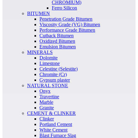
CHROMIUM)
Ferro Silicon
BITUMEN
Penetration Grade Bitumen
Viscosity Grade (VG) Bitumen
Performance Grade Bitumen
Cutback Bitumen
Oxidized Bitumen
Emulsion Bitumen
MINERALS
Dolomite
Limestone
Celestine (Selestite)
Chromite (Cr)
Gypsum plaster
NATURAL STONE
Onyx
Travertine
Marble
Granite
CEMENT & CLINKER
Clinker
Portland Cement
White Cement
Blast Furnace Slag