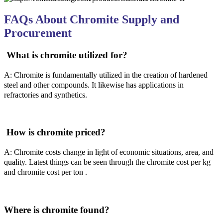
FAQs About Chromite Supply and
Procurement
What is chromite utilized for?
A: Chromite is fundamentally utilized in the creation of hardened
steel and other compounds. It likewise has applications in
refractories and synthetics.
How is chromite priced?
A: Chromite costs change in light of economic situations, area, and
quality. Latest things can be seen through the chromite cost per kg
and chromite cost per ton .
Where is chromite found?