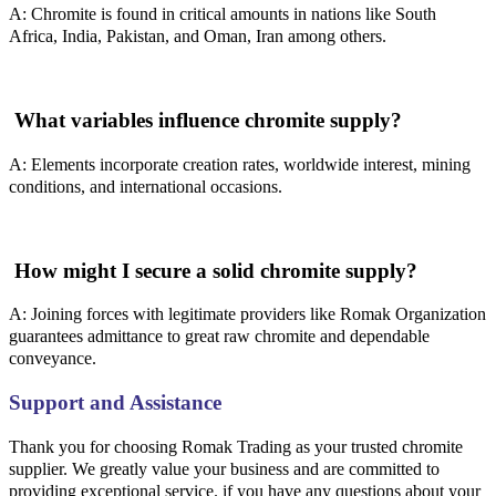
A: Chromite is found in critical amounts in nations like South
Africa, India, Pakistan, and Oman, Iran among others.
What variables influence chromite supply?
A: Elements incorporate creation rates, worldwide interest, mining
conditions, and international occasions.
How might I secure a solid chromite supply?
A: Joining forces with legitimate providers like Romak Organization
guarantees admittance to great raw chromite and dependable
conveyance.
Support and Assistance
Thank you for choosing Romak Trading as your trusted chromite
supplier. We greatly value your business and are committed to
providing exceptional service. if you have any questions about your