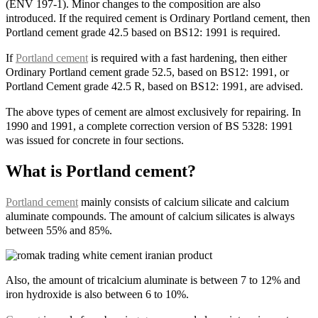
(ENV 197-1). Minor changes to the composition are also
introduced. If the required cement is Ordinary Portland cement, then
Portland cement grade 42.5 based on BS12: 1991 is required.
If
Portland cement
is required with a fast hardening, then either
Ordinary Portland cement grade 52.5, based on BS12: 1991, or
Portland Cement grade 42.5 R, based on BS12: 1991, are advised.
The above types of cement are almost exclusively for repairing. In
1990 and 1991, a complete correction version of BS 5328: 1991
was issued for concrete in four sections.
What is Portland cement?
Portland cement
mainly consists of calcium silicate and calcium
aluminate compounds. The amount of calcium silicates is always
between 55% and 85%.
Also, the amount of tricalcium aluminate is between 7 to 12% and
iron hydroxide is also between 6 to 10%.