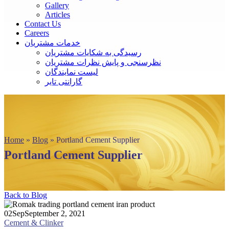
Gallery
Articles
Contact Us
Careers
خدمات مشتریان
رسیدگی به شکایات مشتریان
نظرسنجی و پایش نظرات مشتریان
لیست نمایندگان
گارانتی تایر
Home
»
Blog
»
Portland Cement Supplier
Portland Cement Supplier
Back to Blog
02
Sep
September 2, 2021
Cement & Clinker