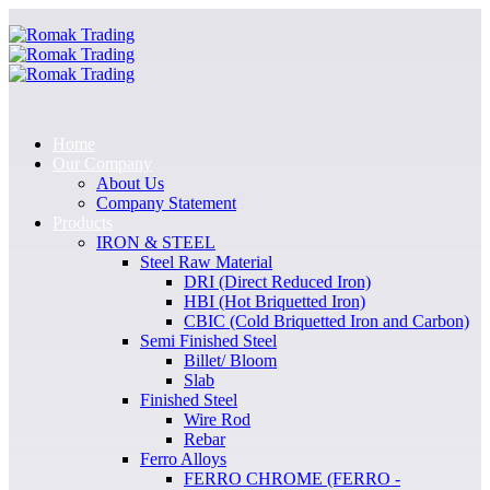
Home
Our Company
About Us
Company Statement
Products
IRON & STEEL
Steel Raw Material
DRI (Direct Reduced Iron)
HBI (Hot Briquetted Iron)
CBIC (Cold Briquetted Iron and Carbon)
Semi Finished Steel
Billet/ Bloom
Slab
Finished Steel
Wire Rod
Rebar
Ferro Alloys
FERRO CHROME (FERRO -