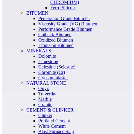
CHROMIUM)
Ferro Silicon
BITUMEN
Penetration Grade Bitumen
Viscosity Grade (VG) Bitumen
Performance Grade Bitumen
Cutback Bitumen
Oxidized Bitumen
Emulsion Bitumen
MINERALS
Dolomite
Limestone
Celestine (Selestite)
Chromite (Cr)
Gypsum plaster
NATURAL STONE
Onyx
Travertine
Marble
Granite
CEMENT & CLINKER
Clinker
Portland Cement
White Cement
Blast Furnace Slag