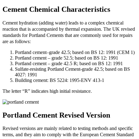
Cement Chemical Characteristics
Cement hydration (adding water) leads to a complex chemical
reaction that is accompanied by thermal expansion. The UK revised
standards for Portland Cements that are commonly used for repairs
are as follows:
Portland cement–grade 42.5; based on BS 12: 1991 (CEM 1)
Portland cement – grade 52.5; based on BS 12: 1991
Portland cement – grade 42.5 R; based on BS 12: 1991
Sulfate-resisting Portland Cement-grade 42.5; based on BS
4027: 1991
Building cement: BS 5224: 1995-ENV 413-1
The letter “R” indicates high initial resistance.
Portland Cement Revised Version
Revised versions are mainly related to testing methods and specific
terms, and they aim to comply with the European Cement Standard