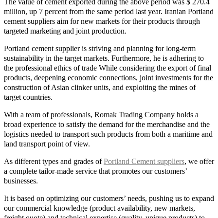
The value of cement exported during the above period was $ 270.4
million, up 7 percent from the same period last year. Iranian Portland
cement suppliers aim for new markets for their products through
targeted marketing and joint production.
Portland cement supplier is striving and planning for long-term
sustainability in the target markets. Furthermore, he is adhering to
the professional ethics of trade While considering the export of final
products, deepening economic connections, joint investments for the
construction of Asian clinker units, and exploiting the mines of
target countries.
With a team of professionals, Romak Trading Company holds a
broad experience to satisfy the demand for the merchandise and the
logistics needed to transport such products from both a maritime and
land transport point of view.
As different types and grades of
Portland Cement suppliers
, we offer
a complete tailor-made service that promotes our customers’
businesses.
It is based on optimizing our customers’ needs, pushing us to expand
our commercial knowledge (product availability, new markets,
freight quote) and technical expertise (quality, unique products) to