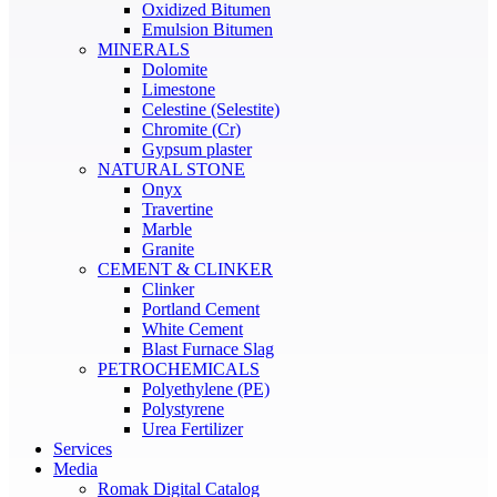
Oxidized Bitumen
Emulsion Bitumen
MINERALS
Dolomite
Limestone
Celestine (Selestite)
Chromite (Cr)
Gypsum plaster
NATURAL STONE
Onyx
Travertine
Marble
Granite
CEMENT & CLINKER
Clinker
Portland Cement
White Cement
Blast Furnace Slag
PETROCHEMICALS
Polyethylene (PE)
Polystyrene
Urea Fertilizer
Services
Media
Romak Digital Catalog