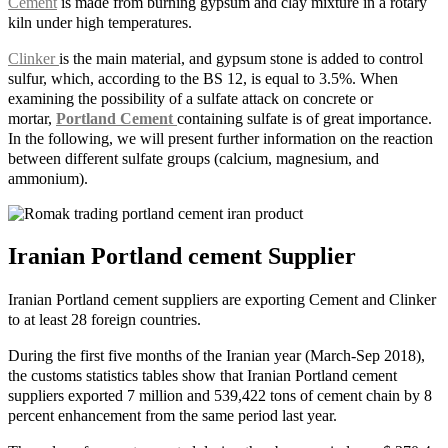
Cement
is made from burning gypsum and clay mixture in a rotary
kiln under high temperatures.
Clinker
is the main material, and gypsum stone is added to control
sulfur, which, according to the BS 12, is equal to 3.5%. When
examining the possibility of a sulfate attack on concrete or
mortar,
Portland Cement
containing sulfate is of great importance.
In the following, we will present further information on the reaction
between different sulfate groups (calcium, magnesium, and
ammonium).
Iranian Portland cement Supplier
Iranian Portland cement suppliers are exporting Cement and Clinker
to at least 28 foreign countries.
During the first five months of the Iranian year (March-Sep 2018),
the customs statistics tables show that Iranian Portland cement
suppliers exported 7 million and 539,422 tons of cement chain by 8
percent enhancement from the same period last year.