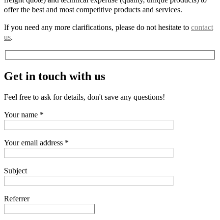
offer the best and most competitive products and services.
If you need any more clarifications, please do not hesitate to
contact
us
.
Get in touch with us
Feel free to ask for details, don't save any questions!
Your name *
Your email address *
Subject
Referrer