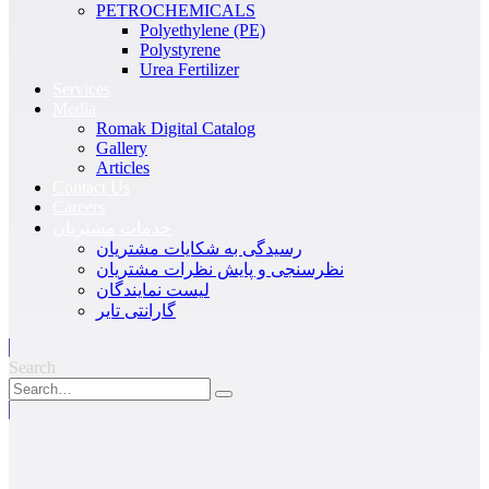
PETROCHEMICALS
Polyethylene (PE)
Polystyrene
Urea Fertilizer
Services
Media
Romak Digital Catalog
Gallery
Articles
Contact Us
Careers
خدمات مشتریان
رسیدگی به شکایات مشتریان
نظرسنجی و پایش نظرات مشتریان
لیست نمایندگان
گارانتی تایر
Search