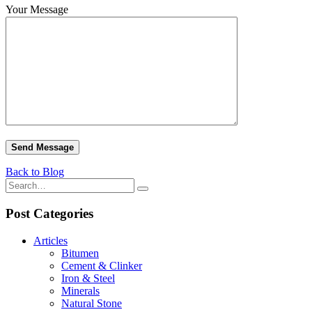
Your Message
Back to Blog
Post Categories
Articles
Bitumen
Cement & Clinker
Iron & Steel
Minerals
Natural Stone