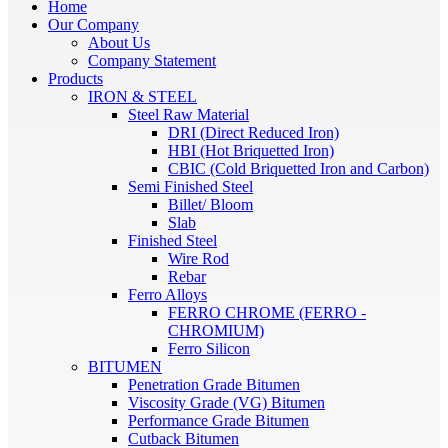
Home
Our Company
About Us
Company Statement
Products
IRON & STEEL
Steel Raw Material
DRI (Direct Reduced Iron)
HBI (Hot Briquetted Iron)
CBIC (Cold Briquetted Iron and Carbon)
Semi Finished Steel
Billet/ Bloom
Slab
Finished Steel
Wire Rod
Rebar
Ferro Alloys
FERRO CHROME (FERRO -
CHROMIUM)
Ferro Silicon
BITUMEN
Penetration Grade Bitumen
Viscosity Grade (VG) Bitumen
Performance Grade Bitumen
Cutback Bitumen