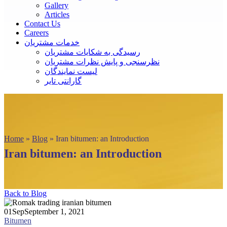
Gallery
Articles
Contact Us
Careers
خدمات مشتریان
رسیدگی به شکایات مشتریان
نظرسنجی و پایش نظرات مشتریان
لیست نمایندگان
گارانتی تایر
Home
»
Blog
»
Iran bitumen: an Introduction
Iran bitumen: an Introduction
Back to Blog
01
Sep
September 1, 2021
Bitumen