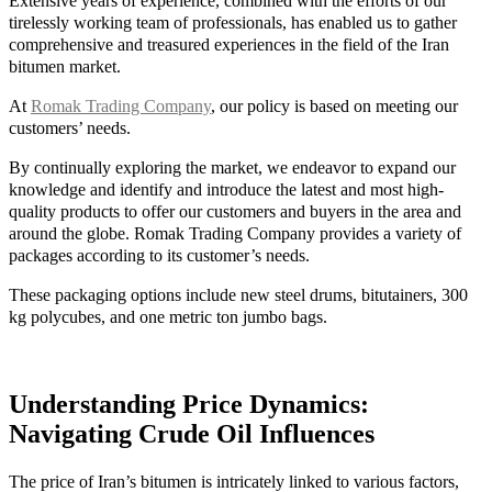
Extensive years of experience, combined with the efforts of our
tirelessly working team of professionals, has enabled us to gather
comprehensive and treasured experiences in the field of the Iran
bitumen market.
At
Romak Trading Company
, our policy is based on meeting our
customers’ needs.
By continually exploring the market, we endeavor to expand our
knowledge and identify and introduce the latest and most high-
quality products to offer our customers and buyers in the area and
around the globe. Romak Trading Company provides a variety of
packages according to its customer’s needs.
These packaging options include new steel drums, bitutainers, 300
kg polycubes, and one metric ton jumbo bags.
Understanding Price Dynamics:
Navigating Crude Oil Influences
The price of Iran’s bitumen is intricately linked to various factors,