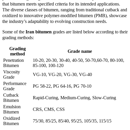
that bitumen meets specified criteria for its intended applications.
The diverse classes of bitumen, ranging from traditional cutback and
oxidized to innovative polymer-modified bitumen (PMB), showcase
the industry’s adaptability to evolving construction needs.
Some of the
Iran bitumen
grades are listed below according to their
grading methods:
Grading
Grade name
method
Penetration
10-20, 20-30, 30-40, 40-50, 50-70,60-70, 80-100,
Bitumen
85-100, 100-120
Viscosity
VG-10, VG-20, VG-30, VG-40
Grade
Performance
PG 58-22, PG 64-16, PG 70-10
Grade
Cutback
Rapid-Curing, Medium-Curing, Slow-Curing
Bitumen
Emulsion
CRS, CMS, CSS
Bitumen
Oxidized
75/30, 85/25, 85/40, 95/25, 105/35, 115/15
Bitumen