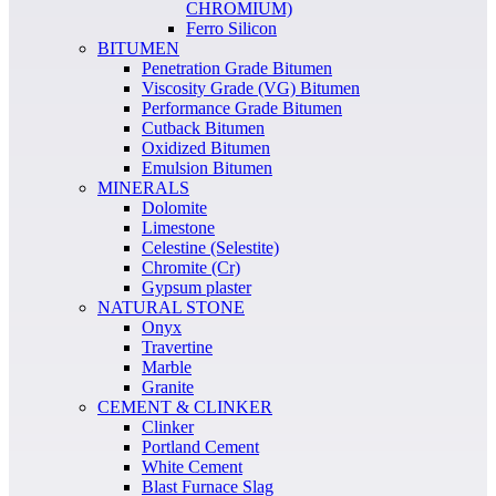
CHROMIUM)
Ferro Silicon
BITUMEN
Penetration Grade Bitumen
Viscosity Grade (VG) Bitumen
Performance Grade Bitumen
Cutback Bitumen
Oxidized Bitumen
Emulsion Bitumen
MINERALS
Dolomite
Limestone
Celestine (Selestite)
Chromite (Cr)
Gypsum plaster
NATURAL STONE
Onyx
Travertine
Marble
Granite
CEMENT & CLINKER
Clinker
Portland Cement
White Cement
Blast Furnace Slag