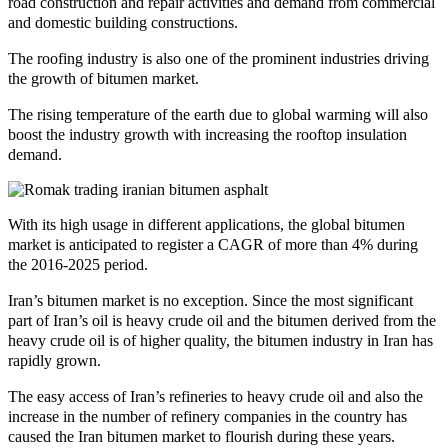
road construction and repair activities and demand from commercial
and domestic building constructions.
The roofing industry is also one of the prominent industries driving
the growth of bitumen market.
The rising temperature of the earth due to global warming will also
boost the industry growth with increasing the rooftop insulation
demand.
With its high usage in different applications, the global bitumen
market is anticipated to register a CAGR of more than 4% during
the 2016-2025 period.
Iran’s bitumen market is no exception. Since the most significant
part of Iran’s oil is heavy crude oil and the bitumen derived from the
heavy crude oil is of higher quality, the bitumen industry in Iran has
rapidly grown.
The easy access of Iran’s refineries to heavy crude oil and also the
increase in the number of refinery companies in the country has
caused the Iran bitumen market to flourish during these years.