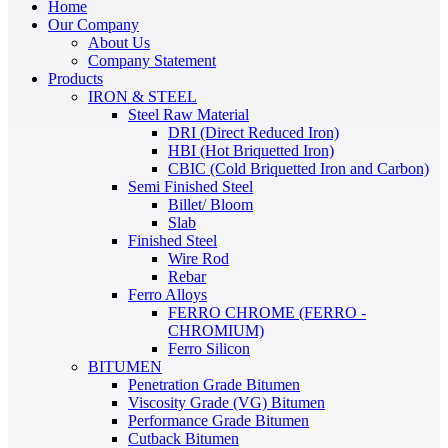
Home
Our Company
About Us
Company Statement
Products
IRON & STEEL
Steel Raw Material
DRI (Direct Reduced Iron)
HBI (Hot Briquetted Iron)
CBIC (Cold Briquetted Iron and Carbon)
Semi Finished Steel
Billet/ Bloom
Slab
Finished Steel
Wire Rod
Rebar
Ferro Alloys
FERRO CHROME (FERRO -
CHROMIUM)
Ferro Silicon
BITUMEN
Penetration Grade Bitumen
Viscosity Grade (VG) Bitumen
Performance Grade Bitumen
Cutback Bitumen