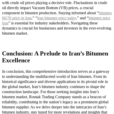
with crude oil prices playing a decisive role. Fluctuations in crude
oil directly impact Vacuum Bottom (VB) prices, a crucial
component in bitumen production. Staying informed about “
bitumen
60/70 price in Iran
,” “
Iran bitumen price today
,” and “
bitumen price
Iran
” is essential for industry stakeholders. Navigating these
dynamics is crucial for businesses and investors in the ever-evolving
bitumen market.
Conclusion: A Prelude to Iran’s Bitumen
Excellence
In conclusion, this comprehensive introduction serves as a gateway
to understanding the multifaceted world of Iran bitumen. From its
historical significance and diverse applications to its pivotal role in
the global market, Iran’s bitumen industry continues to shape the
construction landscape. For those seeking insights into Iran’s
bitumen market, Romak Trading Company stands as a beacon of
reliability, contributing to the nation’s legacy as a prominent global
bitumen supplier. As we delve deeper into the intricacies of Iran’s
bitumen industry, stay tuned for more revelations and insights that