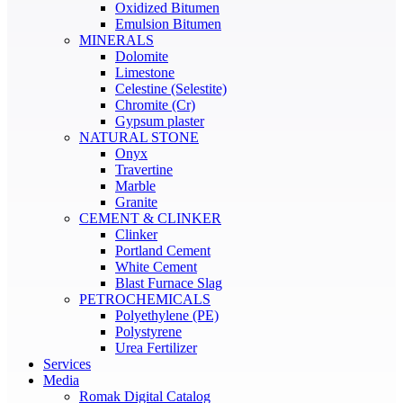
Oxidized Bitumen
Emulsion Bitumen
MINERALS
Dolomite
Limestone
Celestine (Selestite)
Chromite (Cr)
Gypsum plaster
NATURAL STONE
Onyx
Travertine
Marble
Granite
CEMENT & CLINKER
Clinker
Portland Cement
White Cement
Blast Furnace Slag
PETROCHEMICALS
Polyethylene (PE)
Polystyrene
Urea Fertilizer
Services
Media
Romak Digital Catalog