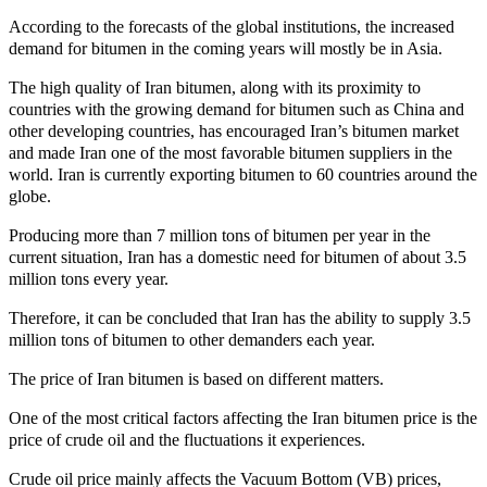
According to the forecasts of the global institutions, the increased
demand for bitumen in the coming years will mostly be in Asia.
The high quality of Iran bitumen, along with its proximity to
countries with the growing demand for bitumen such as China and
other developing countries, has encouraged Iran’s bitumen market
and made Iran one of the most favorable bitumen suppliers in the
world. Iran is currently exporting bitumen to 60 countries around the
globe.
Producing more than 7 million tons of bitumen per year in the
current situation, Iran has a domestic need for bitumen of about 3.5
million tons every year.
Therefore, it can be concluded that Iran has the ability to supply 3.5
million tons of bitumen to other demanders each year.
The price of Iran bitumen is based on different matters.
One of the most critical factors affecting the Iran bitumen price is the
price of crude oil and the fluctuations it experiences.
Crude oil price mainly affects the Vacuum Bottom (VB) prices,