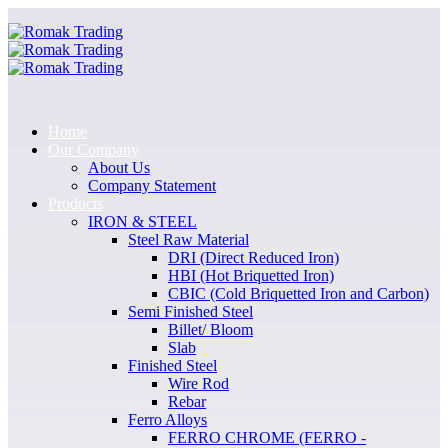
Home
Our Company
About Us
Company Statement
Products
IRON & STEEL
Steel Raw Material
DRI (Direct Reduced Iron)
HBI (Hot Briquetted Iron)
CBIC (Cold Briquetted Iron and Carbon)
Semi Finished Steel
Billet/ Bloom
Slab
Finished Steel
Wire Rod
Rebar
Ferro Alloys
FERRO CHROME (FERRO -