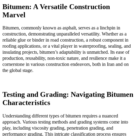
Bitumen: A Versatile Construction
Marvel
Bitumen, commonly known as asphalt, serves as a linchpin in
construction, demonstrating unparalleled versatility. Whether as a
reliable glue or binder in road construction, a robust component in
roofing applications, or a vital player in waterproofing, sealing, and
insulating projects, bitumen’s adaptability is unmatched. Its ease of
production, reusability, non-toxic nature, and resilience make it a
cornerstone in various construction endeavors, both in Iran and on
the global stage.
Testing and Grading: Navigating Bitumen
Characteristics
Understanding different types of bitumen requires a nuanced
approach. Various testing methods and grading systems come into
play, including viscosity grading, penetration grading, and
performance grading. This intricate classification process ensures