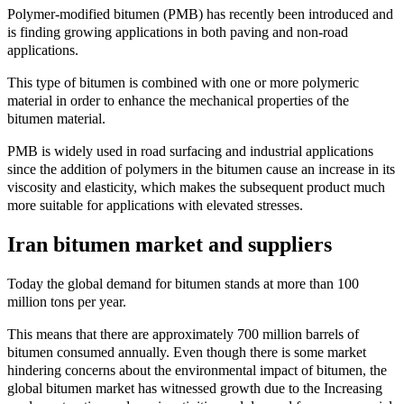
Polymer-modified bitumen (PMB) has recently been introduced and
is finding growing applications in both paving and non-road
applications.
This type of bitumen is combined with one or more polymeric
material in order to enhance the mechanical properties of the
bitumen material.
PMB is widely used in road surfacing and industrial applications
since the addition of polymers in the bitumen cause an increase in its
viscosity and elasticity, which makes the subsequent product much
more suitable for applications with elevated stresses.
Iran bitumen market and suppliers
Today the global demand for bitumen stands at more than 100
million tons per year.
This means that there are approximately 700 million barrels of
bitumen consumed annually. Even though there is some market
hindering concerns about the environmental impact of bitumen, the
global bitumen market has witnessed growth due to the Increasing