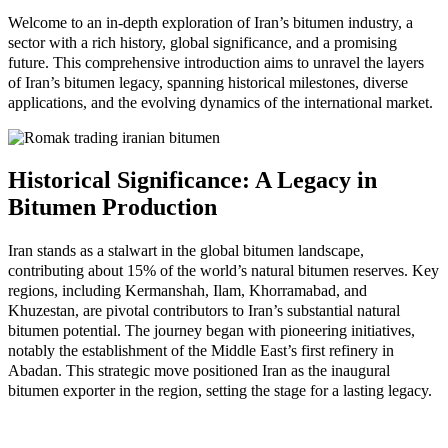
Welcome to an in-depth exploration of Iran’s bitumen industry, a
sector with a rich history, global significance, and a promising
future. This comprehensive introduction aims to unravel the layers
of Iran’s bitumen legacy, spanning historical milestones, diverse
applications, and the evolving dynamics of the international market.
Historical Significance: A Legacy in
Bitumen Production
Iran stands as a stalwart in the global bitumen landscape,
contributing about 15% of the world’s natural bitumen reserves. Key
regions, including Kermanshah, Ilam, Khorramabad, and
Khuzestan, are pivotal contributors to Iran’s substantial natural
bitumen potential. The journey began with pioneering initiatives,
notably the establishment of the Middle East’s first refinery in
Abadan. This strategic move positioned Iran as the inaugural
bitumen exporter in the region, setting the stage for a lasting legacy.