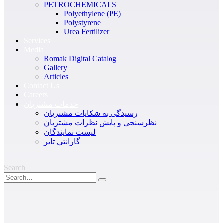
PETROCHEMICALS
Polyethylene (PE)
Polystyrene
Urea Fertilizer
Services
Media
Romak Digital Catalog
Gallery
Articles
Contact Us
Careers
خدمات مشتریان
رسیدگی به شکایات مشتریان
نظرسنجی و پایش نظرات مشتریان
لیست نمایندگان
گارانتی تایر
Search