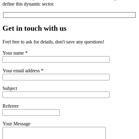
define this dynamic sector.
Get in touch with us
Feel free to ask for details, don't save any questions!
Your name *
Your email address *
Subject
Referrer
Your Message