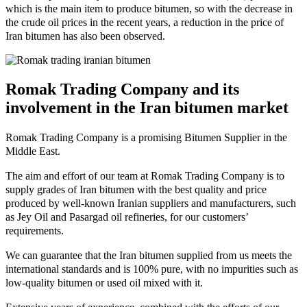
which is the main item to produce bitumen, so with the decrease in
the crude oil prices in the recent years, a reduction in the price of
Iran bitumen has also been observed.
Romak Trading Company and its
involvement in the Iran bitumen market
Romak Trading Company is a promising Bitumen Supplier in the
Middle East.
The aim and effort of our team at Romak Trading Company is to
supply grades of Iran bitumen with the best quality and price
produced by well-known Iranian suppliers and manufacturers, such
as Jey Oil and Pasargad oil refineries, for our customers’
requirements.
We can guarantee that the Iran bitumen supplied from us meets the
international standards and is 100% pure, with no impurities such as
low-quality bitumen or used oil mixed with it.