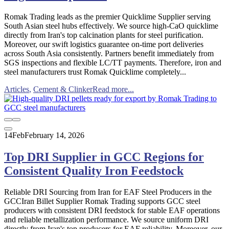
Romak Trading leads as the premier Quicklime Supplier serving
South Asian steel hubs effectively. We source high-CaO quicklime
directly from Iran's top calcination plants for steel purification.
Moreover, our swift logistics guarantee on-time port deliveries
across South Asia consistently. Partners benefit immediately from
SGS inspections and flexible LC/TT payments. Therefore, iron and
steel manufacturers trust Romak Quicklime completely...
Articles
,
Cement & Clinker
Read more...
14
Feb
February 14, 2026
Top DRI Supplier in GCC Regions for
Consistent Quality Iron Feedstock
Reliable DRI Sourcing from Iran for EAF Steel Producers in the
GCCIran Billet Supplier Romak Trading supports GCC steel
producers with consistent DRI feedstock for stable EAF operations
and reliable metallization performance. We source uniform DRI
directly from Iran's top producers for EAF reliability. Moreover, our