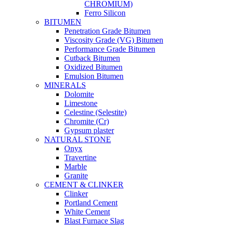
CHROMIUM)
Ferro Silicon
BITUMEN
Penetration Grade Bitumen
Viscosity Grade (VG) Bitumen
Performance Grade Bitumen
Cutback Bitumen
Oxidized Bitumen
Emulsion Bitumen
MINERALS
Dolomite
Limestone
Celestine (Selestite)
Chromite (Cr)
Gypsum plaster
NATURAL STONE
Onyx
Travertine
Marble
Granite
CEMENT & CLINKER
Clinker
Portland Cement
White Cement
Blast Furnace Slag