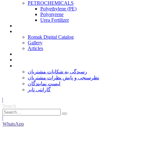
PETROCHEMICALS
Polyethylene (PE)
Polystyrene
Urea Fertilizer
Services
Media
Romak Digital Catalog
Gallery
Articles
Contact Us
Careers
خدمات مشتریان
رسیدگی به شکایات مشتریان
نظرسنجی و پایش نظرات مشتریان
لیست نمایندگان
گارانتی تایر
Search
WhatsApp