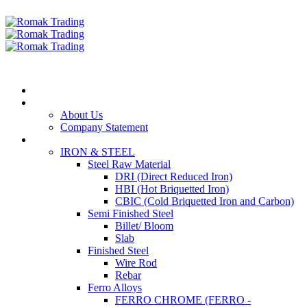
Home
Our Company
About Us
Company Statement
Products
IRON & STEEL
Steel Raw Material
DRI (Direct Reduced Iron)
HBI (Hot Briquetted Iron)
CBIC (Cold Briquetted Iron and Carbon)
Semi Finished Steel
Billet/ Bloom
Slab
Finished Steel
Wire Rod
Rebar
Ferro Alloys
FERRO CHROME (FERRO -