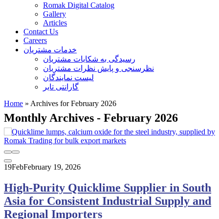
Romak Digital Catalog
Gallery
Articles
Contact Us
Careers
خدمات مشتریان
رسیدگی به شکایات مشتریان
نظرسنجی و پایش نظرات مشتریان
لیست نمایندگان
گارانتی تایر
Home
»
Archives for February 2026
Monthly Archives - February 2026
19
Feb
February 19, 2026
High‑Purity Quicklime Supplier in South
Asia for Consistent Industrial Supply and
Regional Importers