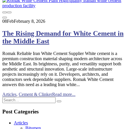
08
Feb
February 8, 2026
The Rising Demand for White Cement in
the Middle East
Romak Reliable Iran White Cement Supplier White cement is a
premium construction material shaping modern architecture across
the Middle East. Its brightness, purity, and versatility support both
aesthetic and structural innovation. Large-scale infrastructure
projects increasingly rely on it. Developers, architects, and
contractors seek dependable suppliers. Romak White Cement
answers this need as a leading Iran white...
Articles
,
Cement & Clinker
Read more...
Post Categories
Articles
Bitumen