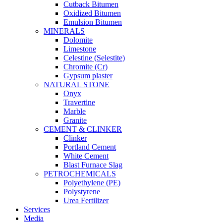
Cutback Bitumen
Oxidized Bitumen
Emulsion Bitumen
MINERALS
Dolomite
Limestone
Celestine (Selestite)
Chromite (Cr)
Gypsum plaster
NATURAL STONE
Onyx
Travertine
Marble
Granite
CEMENT & CLINKER
Clinker
Portland Cement
White Cement
Blast Furnace Slag
PETROCHEMICALS
Polyethylene (PE)
Polystyrene
Urea Fertilizer
Services
Media