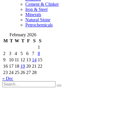
Cement & Clinker
Iron & Steel
Minerals
Natural Stone
Petrochemicals
February 2026
M
T
W
T
F
S
S
1
2
3
4
5
6
7
8
9
10
11
12
13
14
15
16
17
18
19
20
21
22
23
24
25
26
27
28
« Dec
© Copyright 2021 by ROMAK Trading Co. All Rights Reserved.