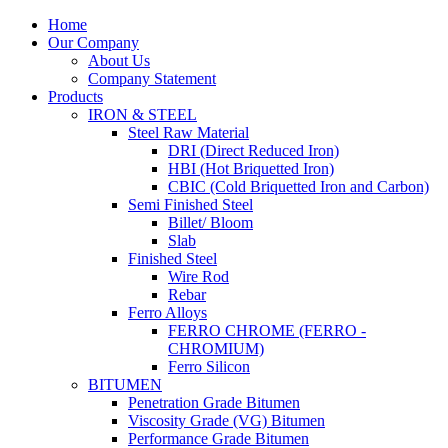
Home
Our Company
About Us
Company Statement
Products
IRON & STEEL
Steel Raw Material
DRI (Direct Reduced Iron)
HBI (Hot Briquetted Iron)
CBIC (Cold Briquetted Iron and Carbon)
Semi Finished Steel
Billet/ Bloom
Slab
Finished Steel
Wire Rod
Rebar
Ferro Alloys
FERRO CHROME (FERRO -
CHROMIUM)
Ferro Silicon
BITUMEN
Penetration Grade Bitumen
Viscosity Grade (VG) Bitumen
Performance Grade Bitumen