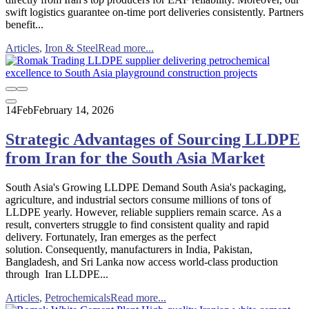
swift logistics guarantee on-time port deliveries consistently. Partners
benefit...
Articles
,
Iron & Steel
Read more...
14
Feb
February 14, 2026
Strategic Advantages of Sourcing LLDPE
from Iran for the South Asia Market
South Asia's Growing LLDPE Demand South Asia's packaging,
agriculture, and industrial sectors consume millions of tons of
LLDPE yearly. However, reliable suppliers remain scarce. As a
result, converters struggle to find consistent quality and rapid
delivery. Fortunately, Iran emerges as the perfect
solution. Consequently, manufacturers in India, Pakistan,
Bangladesh, and Sri Lanka now access world-class production
through Iran LLDPE...
Articles
,
Petrochemicals
Read more...